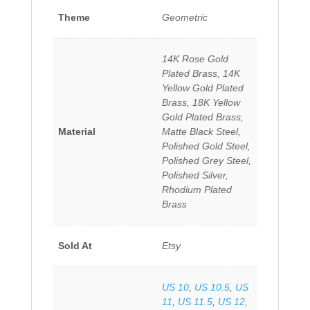
Theme
Geometric
14K Rose Gold
Plated Brass, 14K
Yellow Gold Plated
Brass, 18K Yellow
Gold Plated Brass,
Material
Matte Black Steel,
Polished Gold Steel,
Polished Grey Steel,
Polished Silver,
Rhodium Plated
Brass
Sold At
Etsy
US 10
,
US 10.5
,
US
11
,
US 11.5
,
US 12
,