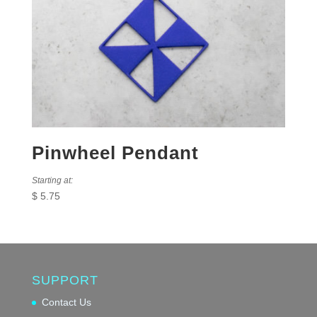
Pinwheel Pendant
Starting at:
$
5.75
SUPPORT
Contact Us