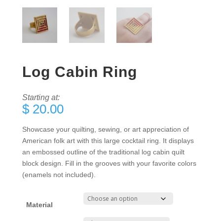
Log Cabin Ring
Starting at:
$
20.00
Showcase your quilting, sewing, or art appreciation of
American folk art with this large cocktail ring. It displays
an embossed outline of the traditional log cabin quilt
block design. Fill in the grooves with your favorite colors
(enamels not included).
Material