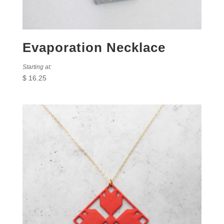
Evaporation Necklace
Starting at:
$
16.25