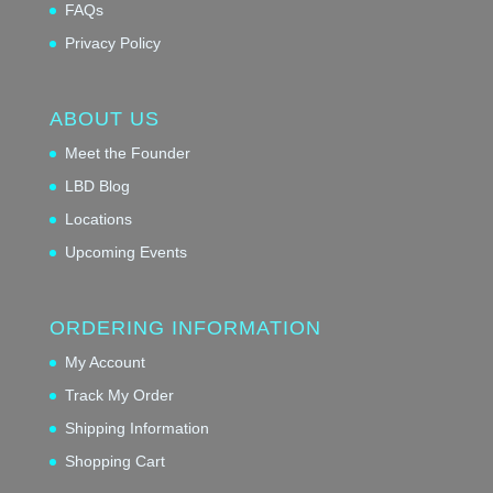
FAQs
Privacy Policy
ABOUT US
Meet the Founder
LBD Blog
Locations
Upcoming Events
ORDERING INFORMATION
My Account
Track My Order
Shipping Information
Shopping Cart