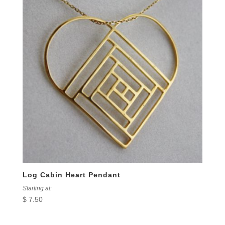
Log Cabin Heart Pendant
Starting at:
$
7.50