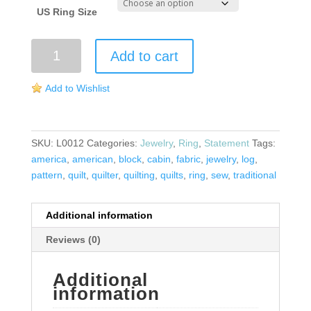
US Ring Size
Log
Add to cart
Cabin
Ring
Add to Wishlist
quantity
SKU:
L0012
Categories:
Jewelry
,
Ring
,
Statement
Tags:
america
,
american
,
block
,
cabin
,
fabric
,
jewelry
,
log
,
pattern
,
quilt
,
quilter
,
quilting
,
quilts
,
ring
,
sew
,
traditional
Additional information
Reviews (0)
Additional
information