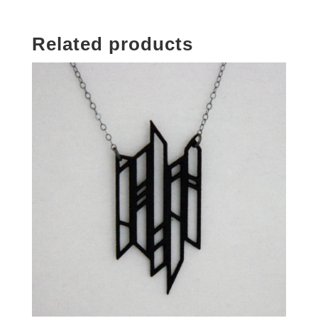
Related products