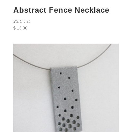
Abstract Fence Necklace
Starting at:
$
13.00