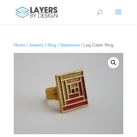
Home
/
Jewelry
/
Ring
/
Statement
/ Log Cabin Ring