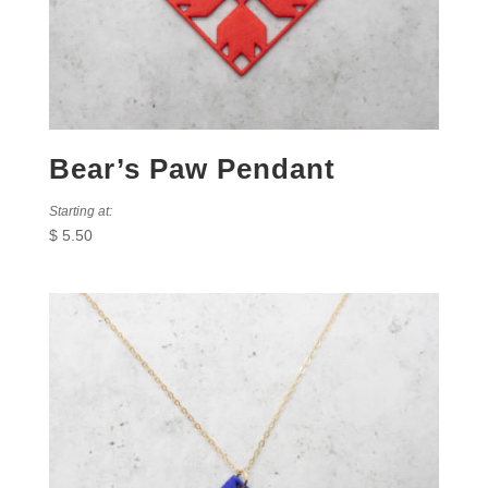
Bear’s Paw Pendant
Starting at:
$
5.50