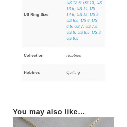
US 12.5
,
US 13
,
US
13.5
,
US 14
,
US
US Ring Size
14.5
,
US 15
,
US 5
,
US 5.5
,
US 6
,
US
6.5
,
US 7
,
US 7.5
,
US 8
,
US 8.5
,
US 9
,
US 9.5
Collection
Hobbies
Hobbies
Quilting
You may also like…