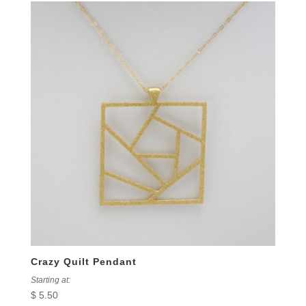
Crazy Quilt Pendant
Starting at:
$
5.50