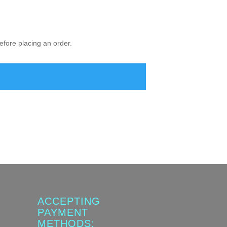
fore placing an order.
ACCEPTING
PAYMENT
METHODS: