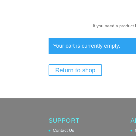
If you need a product 
Your cart is currently empty.
Return to shop
SUPPORT
A
Contact Us