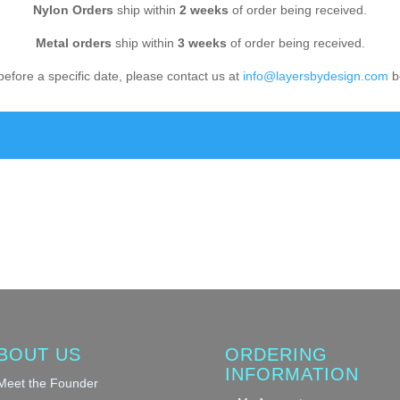
Nylon Orders
ship within
2 weeks
of order being received.
Metal orders
ship within
3 weeks
of order being received.
before a specific date, please contact us at
info@layersbydesign.com
be
BOUT US
ORDERING
INFORMATION
Meet the Founder