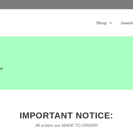
Shop
Jewel
se
IMPORTANT NOTICE:
All orders are
MADE TO ORDER!