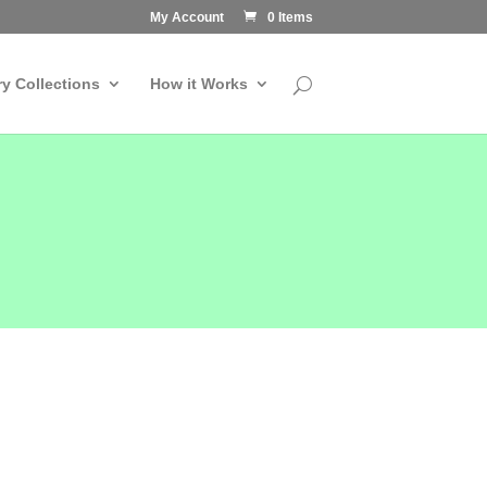
My Account
0 Items
ry Collections
How it Works