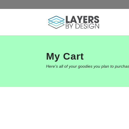
My Cart
Here's all of your goodies you plan to purcha