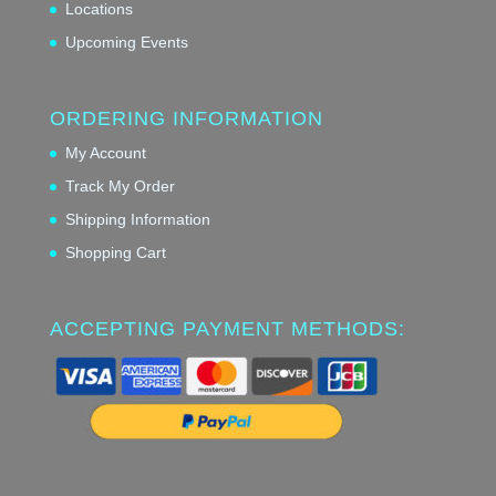
Locations
Upcoming Events
ORDERING INFORMATION
My Account
Track My Order
Shipping Information
Shopping Cart
ACCEPTING PAYMENT METHODS: