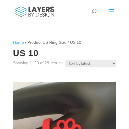
Home
/ Product US Ring Size / US 10
US 10
Sorted
Showing 1–20 of 29 results
by
latest