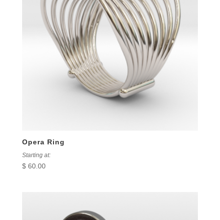
Opera Ring
Starting at:
$
60.00