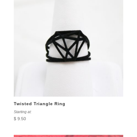
Twisted Triangle Ring
Starting at:
$
9.50