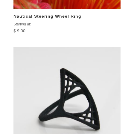
Nautical Steering Wheel Ring
Starting at:
$
9.00