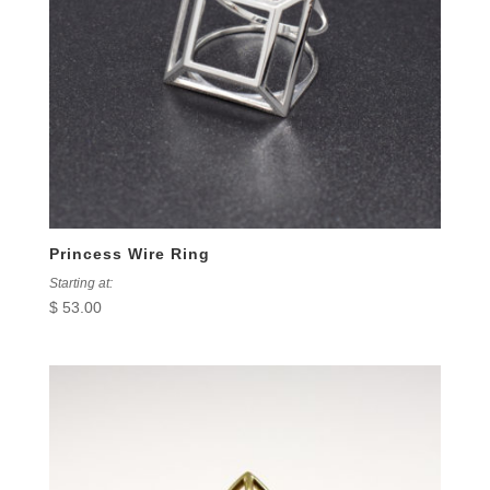
Princess Wire Ring
Starting at:
$
53.00