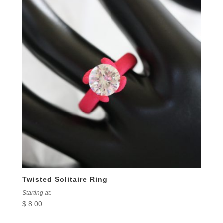
Twisted Solitaire Ring
Starting at:
$
8.00