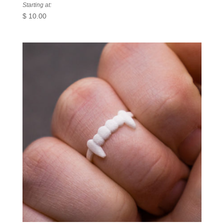
Starting at:
$
10.00