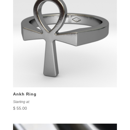
Ankh Ring
Starting at:
$
55.00