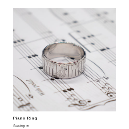
Piano Ring
Starting at: