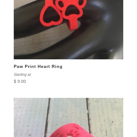
Paw Print Heart Ring
Starting at:
$
9.00