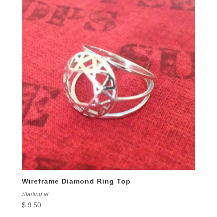
Wireframe Diamond Ring Top
Starting at:
$
9.50