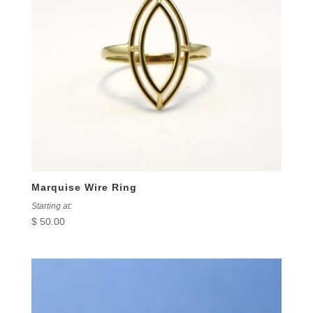
Marquise Wire Ring
Starting at:
$
50.00