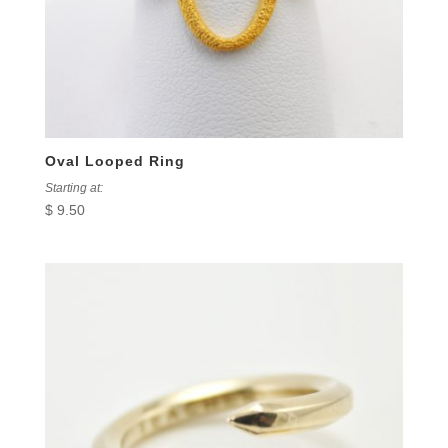
Oval Looped Ring
Starting at:
$
9.50