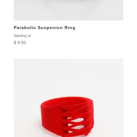
Parabolic Suspenion Ring
Starting at:
$
9.50