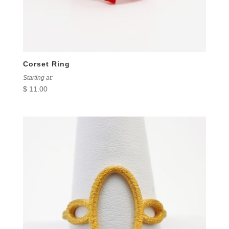
Corset Ring
Starting at:
$
11.00