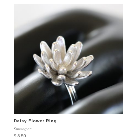
Daisy Flower Ring
Starting at:
$
8.50