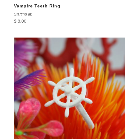
Vampire Teeth Ring
Starting at:
$
8.00