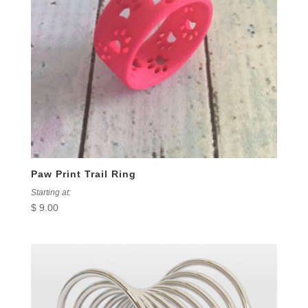
Paw Print Trail Ring
Starting at:
$
9.00