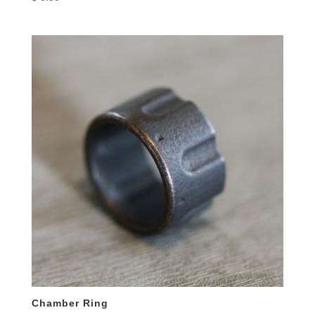
Chamber Ring