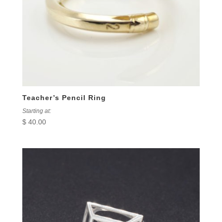
Teacher’s Pencil Ring
Starting at:
$
40.00