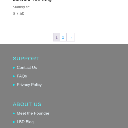
Starting at:
$
7.50
1
2
→
SUPPORT
Contact Us
FAQs
Privacy Policy
ABOUT US
Meet the Founder
LBD Blog