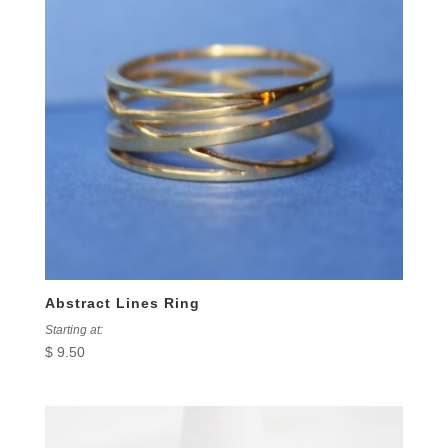
Abstract Lines Ring
Starting at:
$
9.50