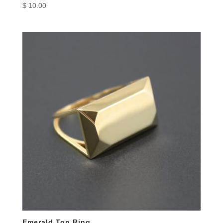
$
10.00
Emerald Top Ring