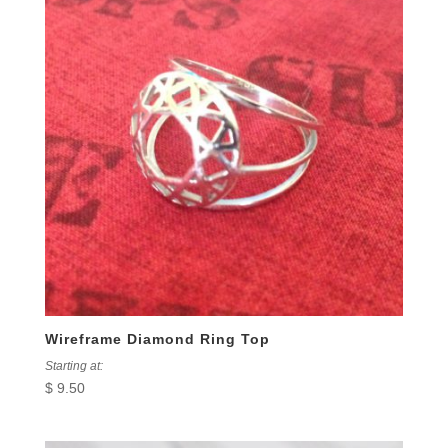
Wireframe Diamond Ring Top
Starting at:
$
9.50