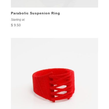
Parabolic Suspenion Ring
Starting at:
$
9.50