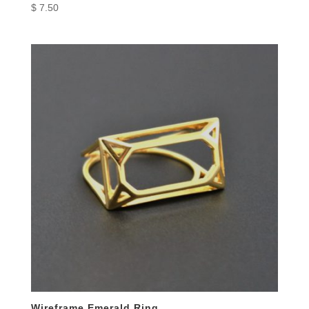
$
7.50
Wireframe Emerald Ring