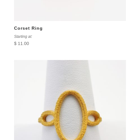
Corset Ring
Starting at:
$
11.00