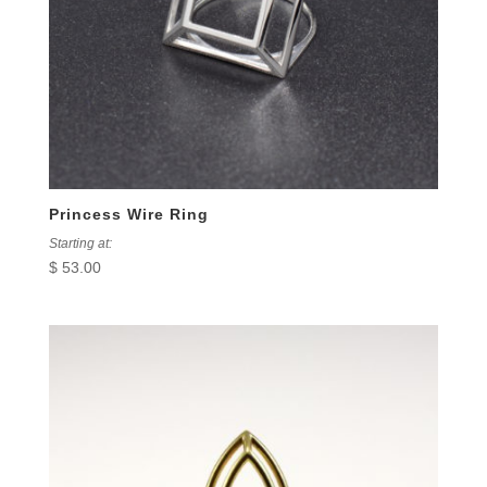
Princess Wire Ring
Starting at:
$
53.00