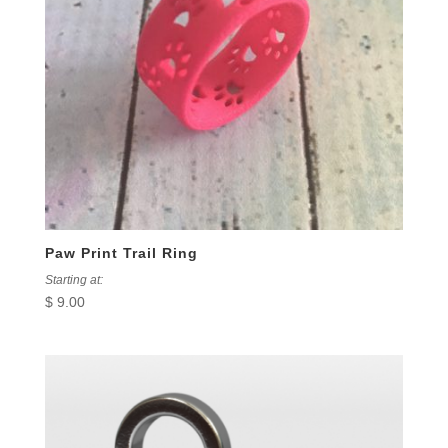
Paw Print Trail Ring
Starting at:
$
9.00