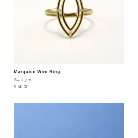
Marquise Wire Ring
Starting at:
$
50.00