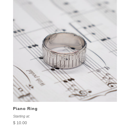
Piano Ring
Starting at:
$
10.00