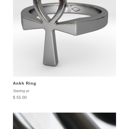
Ankh Ring
Starting at:
$
55.00