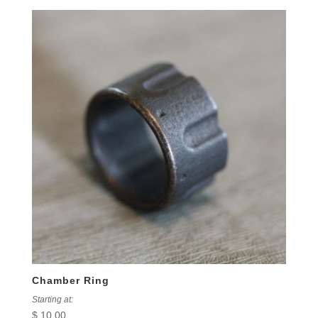
Chamber Ring
Starting at:
$
10.00