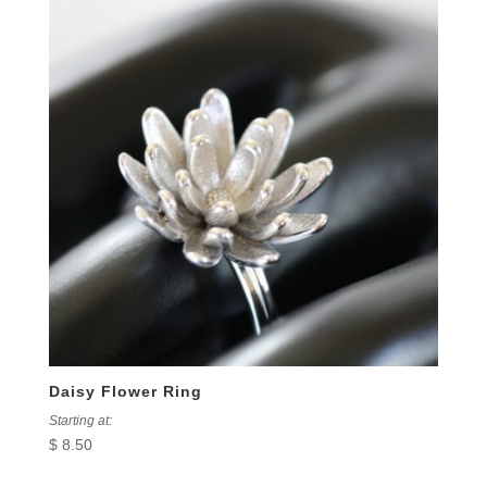
Daisy Flower Ring
Starting at:
$
8.50