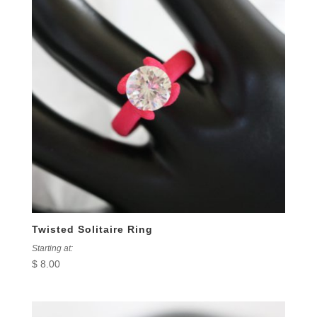
Twisted Solitaire Ring
Starting at:
$
8.00