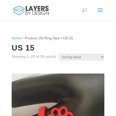
Home
/ Product US Ring Size / US 15
US 15
Sorted
Showing 1–20 of 28 results
by
latest