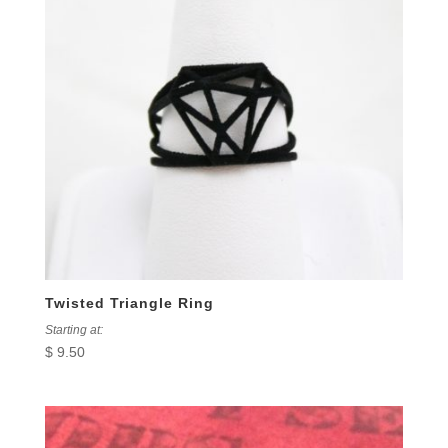
Twisted Triangle Ring
Starting at:
$
9.50