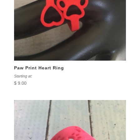
Paw Print Heart Ring
Starting at:
$
9.00