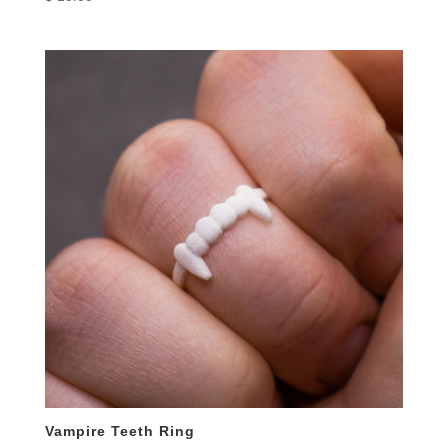
Vampire Teeth Ring