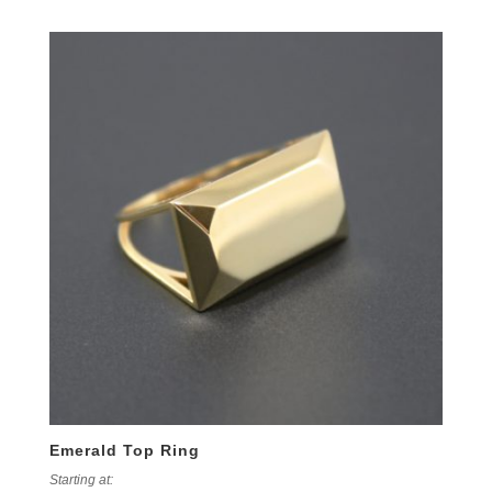
Emerald Top Ring
Starting at: