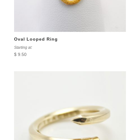
Oval Looped Ring
Starting at:
$
9.50