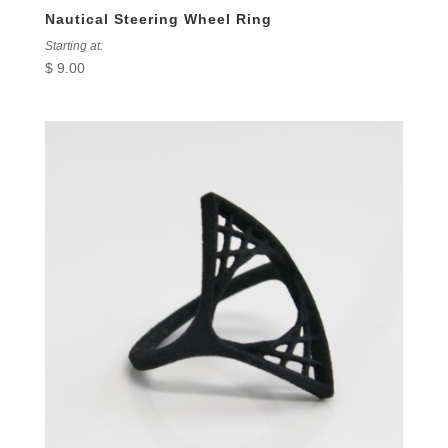
Nautical Steering Wheel Ring
Starting at:
$
9.00