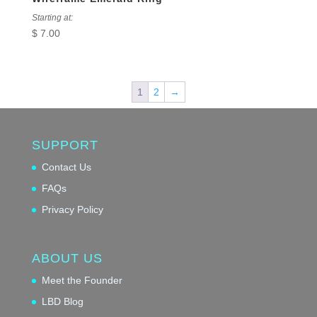
Starting at:
$
7.00
1
2
→
SUPPORT
Contact Us
FAQs
Privacy Policy
ABOUT US
Meet the Founder
LBD Blog