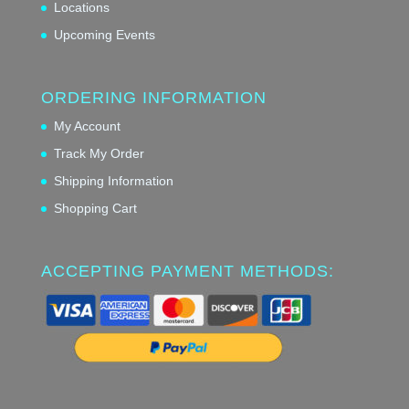
Locations
Upcoming Events
ORDERING INFORMATION
My Account
Track My Order
Shipping Information
Shopping Cart
ACCEPTING PAYMENT METHODS: