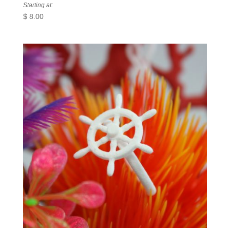
Starting at:
$
8.00