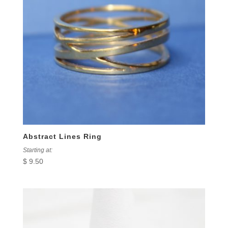
Abstract Lines Ring
Starting at:
$
9.50