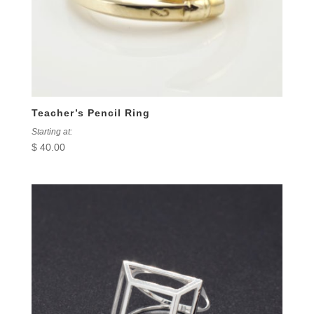
Teacher’s Pencil Ring
Starting at:
$
40.00