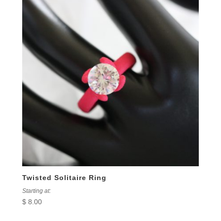
Twisted Solitaire Ring
Starting at:
$
8.00