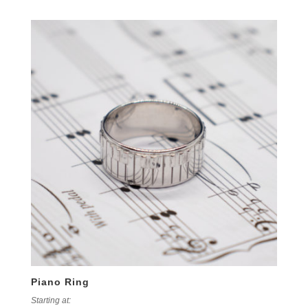
Piano Ring
Starting at: