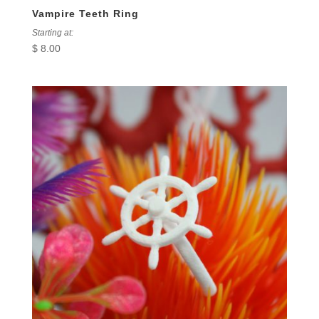
Vampire Teeth Ring
Starting at:
$
8.00