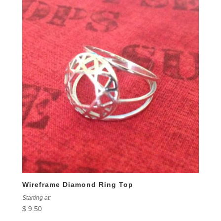
Wireframe Diamond Ring Top
Starting at:
$
9.50