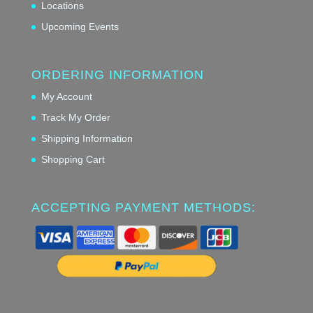
Locations
Upcoming Events
ORDERING INFORMATION
My Account
Track My Order
Shipping Information
Shopping Cart
ACCEPTING PAYMENT METHODS: