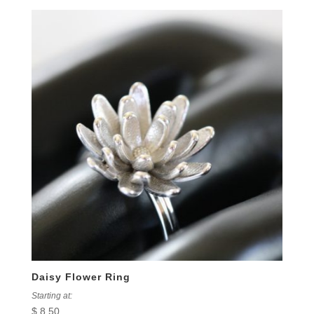
Daisy Flower Ring
Starting at:
$
8.50