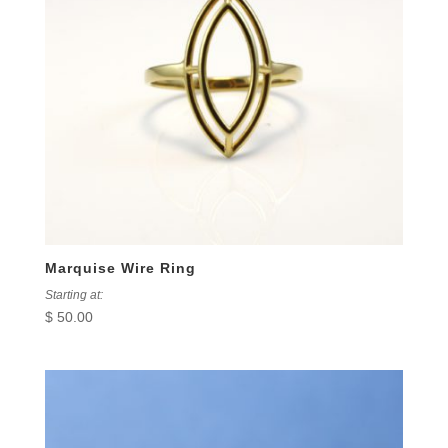
Marquise Wire Ring
Starting at:
$
50.00