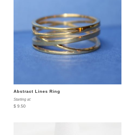
Abstract Lines Ring
Starting at:
$
9.50