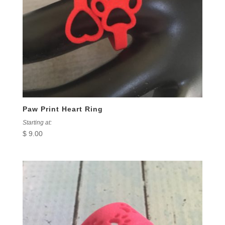
Paw Print Heart Ring
Starting at:
$
9.00