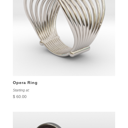
Opera Ring
Starting at:
$
60.00