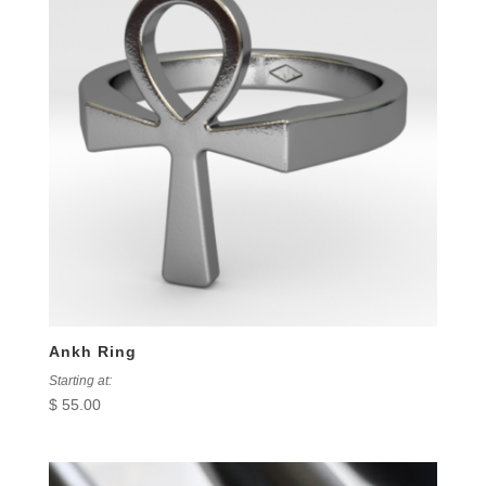
Ankh Ring
Starting at:
$
55.00