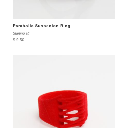
Parabolic Suspenion Ring
Starting at:
$
9.50