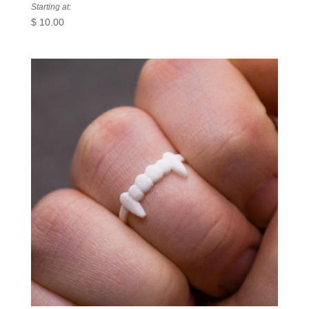
Starting at:
$
10.00