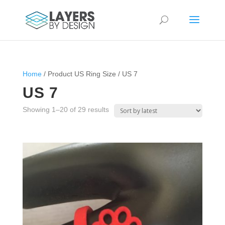
Home
/ Product US Ring Size / US 7
US 7
Sorted
Showing 1–20 of 29 results
by
latest