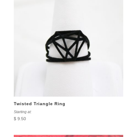
Twisted Triangle Ring
Starting at:
$
9.50