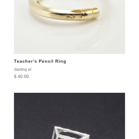
Teacher’s Pencil Ring
Starting at:
$
40.00