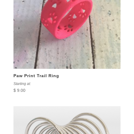
Paw Print Trail Ring
Starting at:
$
9.00