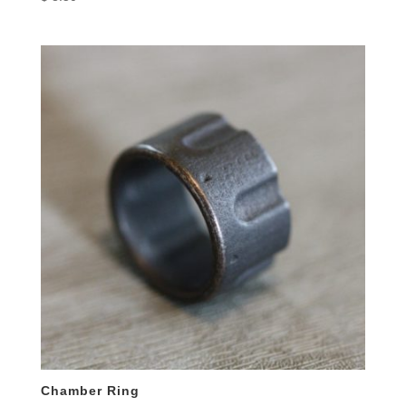
Chamber Ring