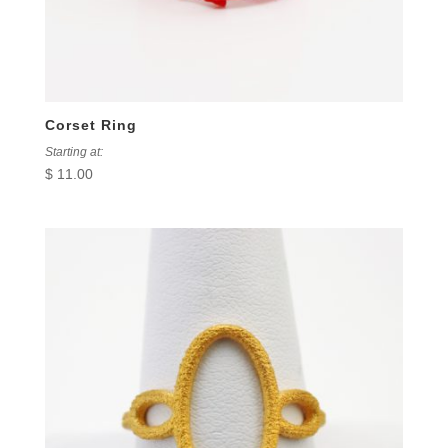
Corset Ring
Starting at:
$
11.00