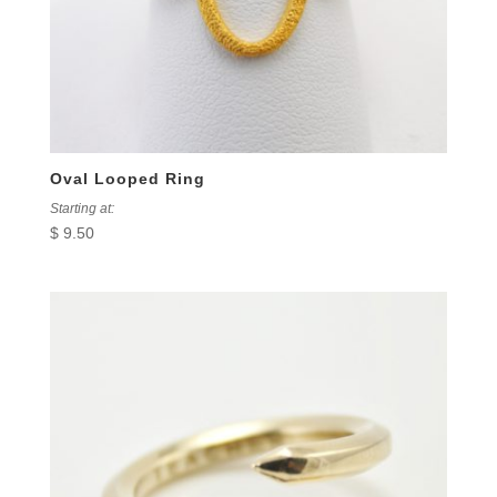
Oval Looped Ring
Starting at:
$
9.50