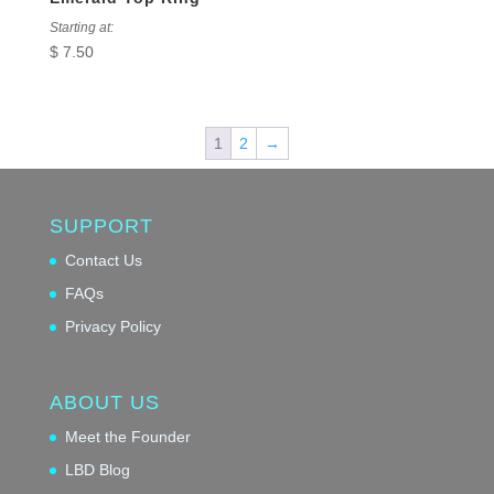
Starting at:
$
7.50
1
2
→
SUPPORT
Contact Us
FAQs
Privacy Policy
ABOUT US
Meet the Founder
LBD Blog