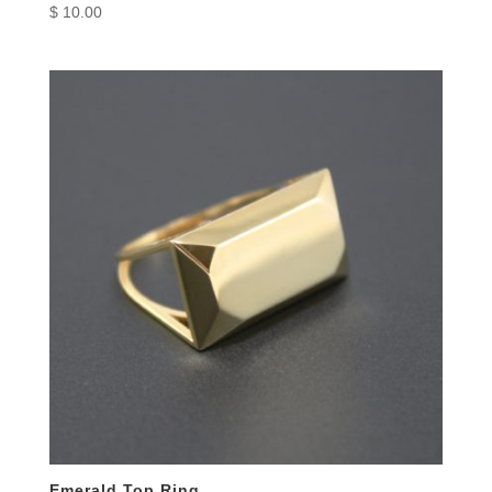
$
10.00
Emerald Top Ring