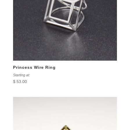
Princess Wire Ring
Starting at:
$
53.00