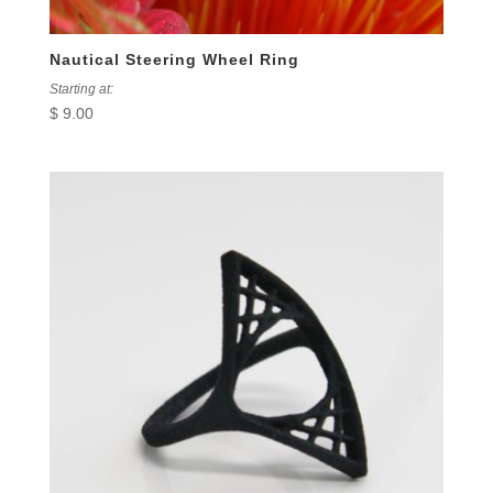
Nautical Steering Wheel Ring
Starting at:
$
9.00