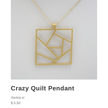
Crazy Quilt Pendant
Starting at:
$
5.50