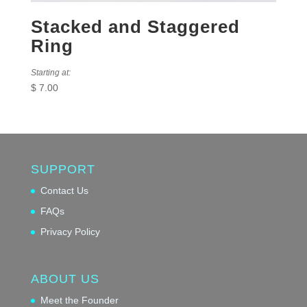
Stacked and Staggered
Ring
Starting at:
$
7.00
SUPPORT
Contact Us
FAQs
Privacy Policy
ABOUT US
Meet the Founder