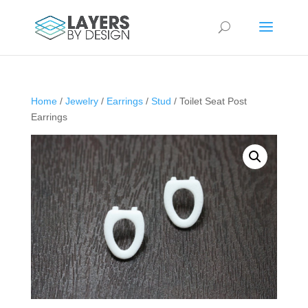
Home
/
Jewelry
/
Earrings
/
Stud
/ Toilet Seat Post
Earrings