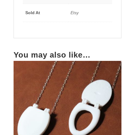
Sold At
Etsy
You may also like…