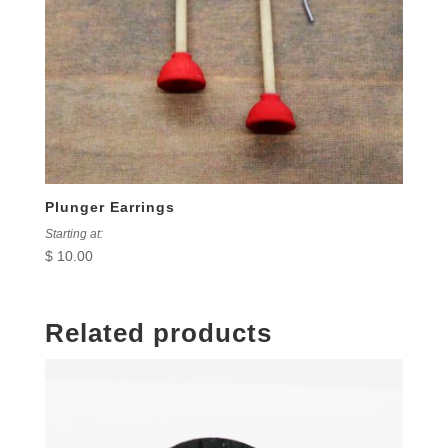
Plunger Earrings
Starting at:
$
10.00
Related products