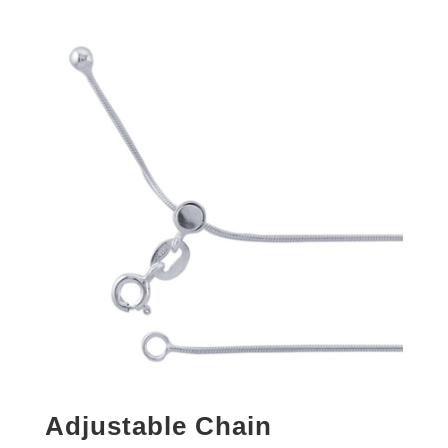
Adjustable Chain