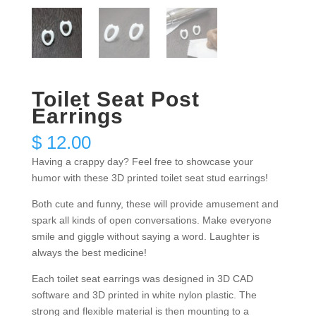
Toilet Seat Post
Earrings
$
12.00
Having a crappy day? Feel free to showcase your
humor with these 3D printed toilet seat stud earrings!
Both cute and funny, these will provide amusement and
spark all kinds of open conversations. Make everyone
smile and giggle without saying a word. Laughter is
always the best medicine!
Each toilet seat earrings was designed in 3D CAD
software and 3D printed in white nylon plastic. The
strong and flexible material is then mounting to a