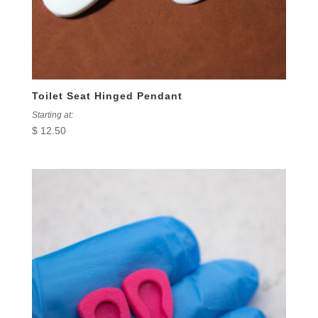
Toilet Seat Hinged Pendant
Starting at:
$
12.50