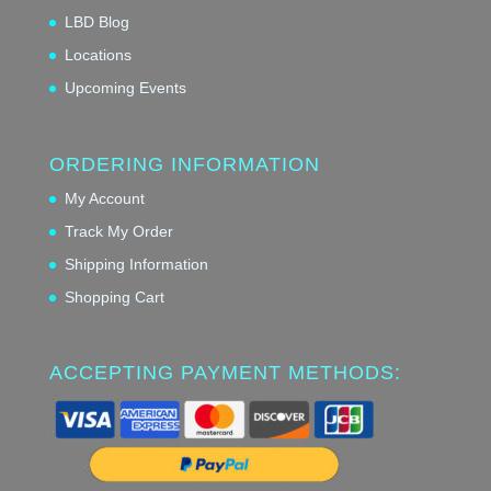
LBD Blog
Locations
Upcoming Events
ORDERING INFORMATION
My Account
Track My Order
Shipping Information
Shopping Cart
ACCEPTING PAYMENT METHODS: