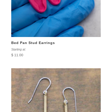
Bed Pan Stud Earrings
Starting at:
$
11.00