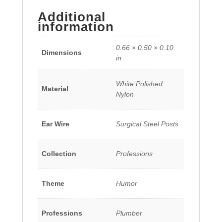
Additional
information
0.66 × 0.50 × 0.10
Dimensions
in
White Polished
Material
Nylon
Ear Wire
Surgical Steel Posts
Collection
Professions
Theme
Humor
Professions
Plumber