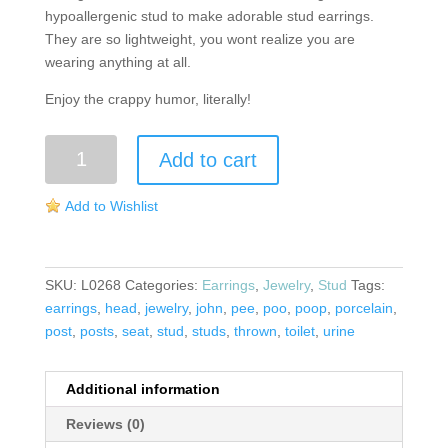
hypoallergenic stud to make adorable stud earrings.
They are so lightweight, you wont realize you are
wearing anything at all.
Enjoy the crappy humor, literally!
Toilet
Add to cart
Seat
Post
Add to Wishlist
Earrings
quantity
SKU:
L0268
Categories:
Earrings
,
Jewelry
,
Stud
Tags:
earrings
,
head
,
jewelry
,
john
,
pee
,
poo
,
poop
,
porcelain
,
post
,
posts
,
seat
,
stud
,
studs
,
thrown
,
toilet
,
urine
Additional information
Reviews (0)