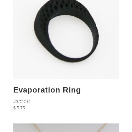
Evaporation Ring
Starting at:
$
5.75