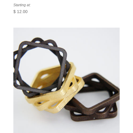
Starting at:
$
12.00