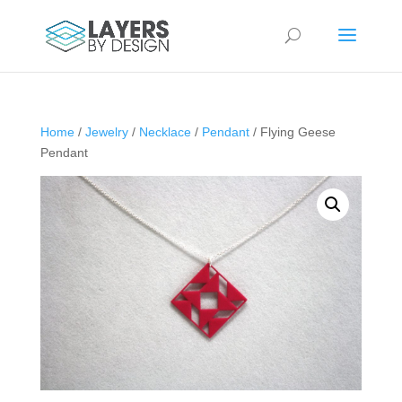
Home
/
Jewelry
/
Necklace
/
Pendant
/ Flying Geese
Pendant