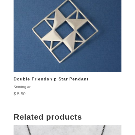
Double Friendship Star Pendant
Starting at:
$
5.50
Related products