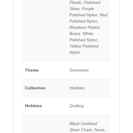
Plastic, Polished
Silver, Purple
Polished Nylon, Red
Polished Nylon,
Rhodium Plated
Brass, White
Polished Nylon,
Yellow Polished
Nylon
Theme
Geometric
Collection
Hobbies
Hobbies
Quilting
Black Oxidized
Silver Chain, None,