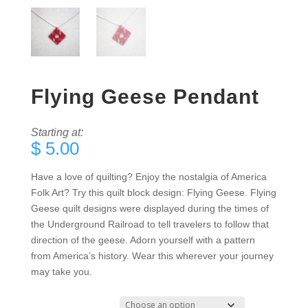
Flying Geese Pendant
Starting at:
$
5.00
Have a love of quilting? Enjoy the nostalgia of America
Folk Art? Try this quilt block design: Flying Geese. Flying
Geese quilt designs were displayed during the times of
the Underground Railroad to tell travelers to follow that
direction of the geese. Adorn yourself with a pattern
from America’s history. Wear this wherever your journey
may take you.