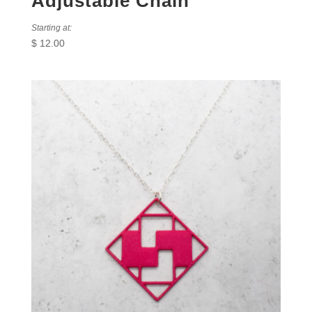
Adjustable Chain
Starting at:
$
12.00