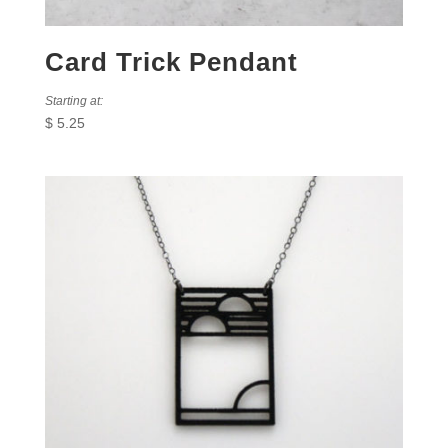
Card Trick Pendant
Starting at:
$
5.25