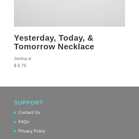
Yesterday, Today, &
Tomorrow Necklace
Starting at:
$
5.75
SUPPORT
Contact Us
FAQs
Privacy Policy