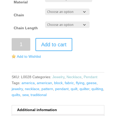
Material
Chain
Chain Length
Flying
Add to cart
Geese
Pendant
Add to Wishlist
quantity
SKU:
L0028
Categories:
Jewelry
,
Necklace
,
Pendant
Tags:
america
,
american
,
block
,
fabric
,
flying
,
geese
,
jewelry
,
necklace
,
pattern
,
pendant
,
quilt
,
quilter
,
quilting
,
quilts
,
sew
,
traditional
Additional information