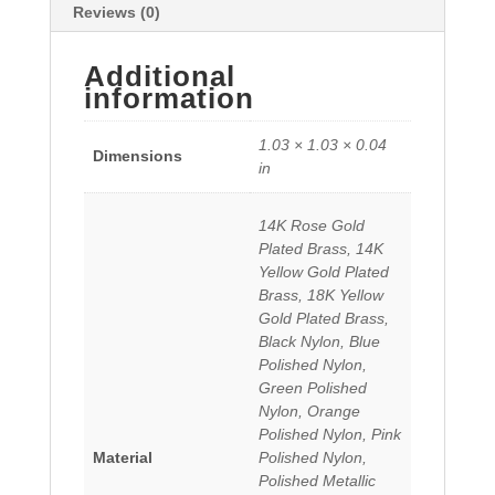
Reviews (0)
Additional
information
1.03 × 1.03 × 0.04
Dimensions
in
14K Rose Gold
Plated Brass, 14K
Yellow Gold Plated
Brass, 18K Yellow
Gold Plated Brass,
Black Nylon, Blue
Polished Nylon,
Green Polished
Nylon, Orange
Polished Nylon, Pink
Material
Polished Nylon,
Polished Metallic