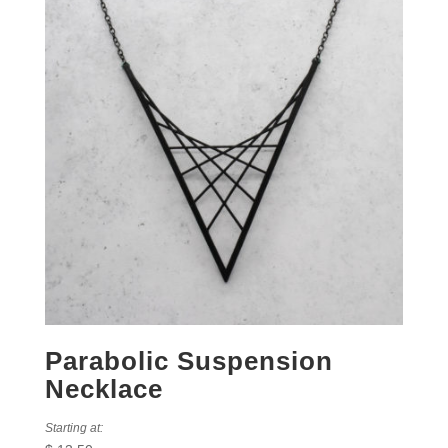
Parabolic Suspension
Necklace
Starting at: