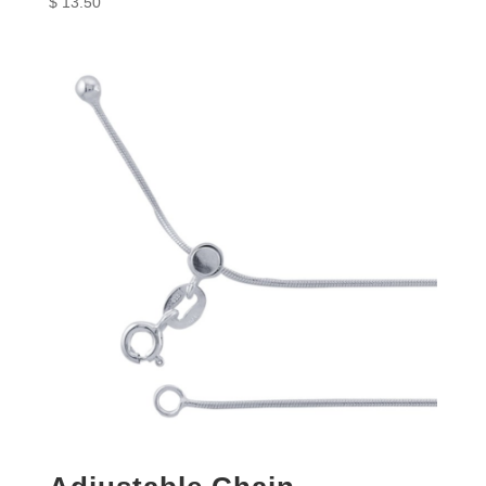
$
13.50