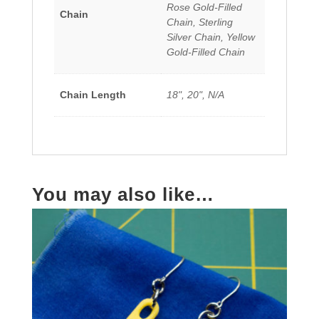
Rose Gold-Filled
Chain
Chain, Sterling
Silver Chain, Yellow
Gold-Filled Chain
Chain Length
18", 20", N/A
You may also like…