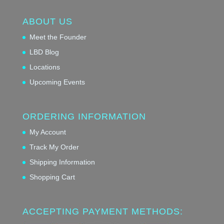
ABOUT US
Meet the Founder
LBD Blog
Locations
Upcoming Events
ORDERING INFORMATION
My Account
Track My Order
Shipping Information
Shopping Cart
ACCEPTING PAYMENT METHODS: