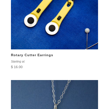
Rotary Cutter Earrings
Starting at:
$
16.00