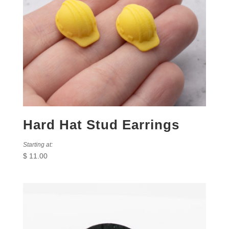
Hard Hat Stud Earrings
Starting at:
$
11.00