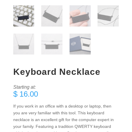
Keyboard Necklace
Starting at:
$
16.00
If you work in an office with a desktop or laptop, then
you are very familiar with this tool. This keyboard
necklace is an excellent gift for the computer expert in
your family. Featuring a tradition QWERTY keyboard