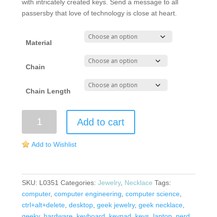
with intricately created keys. Send a message to all
passersby that love of technology is close at heart.
Material
Chain
Chain Length
Keyboard
Add to cart
Necklace
quantity
Add to Wishlist
SKU:
L0351
Categories:
Jewelry
,
Necklace
Tags:
computer
,
computer engineering
,
computer science
,
ctrl+alt+delete
,
desktop
,
geek jewelry
,
geek necklace
,
geeky
,
hardware
,
keyboard
,
keypad
,
keys
,
laptop
,
nerd
,