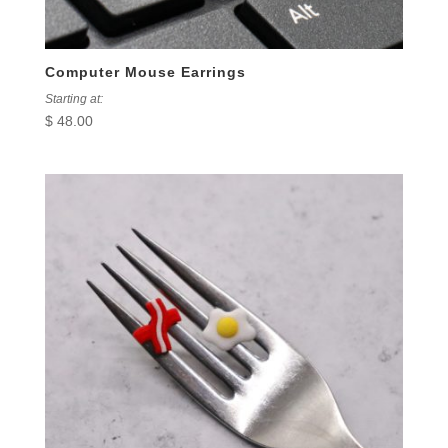
Computer Mouse Earrings
Starting at:
$
48.00