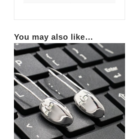
You may also like…