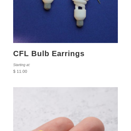
CFL Bulb Earrings
Starting at:
$
11.00