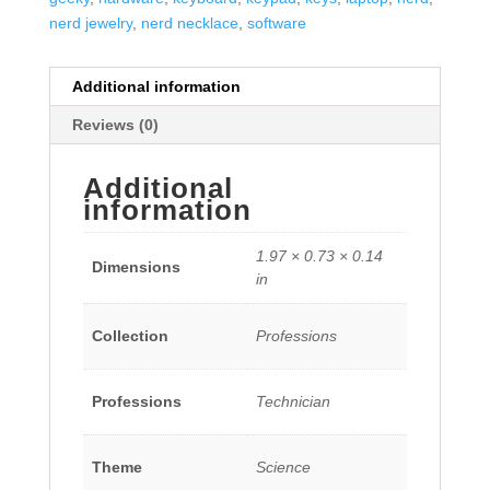
nerd jewelry
,
nerd necklace
,
software
Additional information
Reviews (0)
Additional
information
1.97 × 0.73 × 0.14
Dimensions
in
Collection
Professions
Professions
Technician
Theme
Science