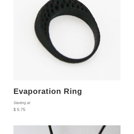
Evaporation Ring
Starting at:
$
5.75