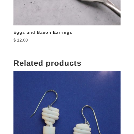
Eggs and Bacon Earrings
$
12.00
Related products