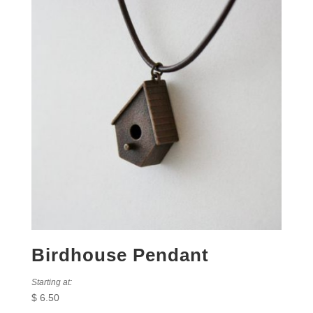
Birdhouse Pendant
Starting at:
$
6.50