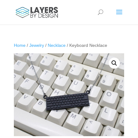
Home
/
Jewelry
/
Necklace
/ Keyboard Necklace