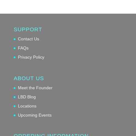
SUPPORT
Contact Us
FAQs
Privacy Policy
ABOUT US
Meet the Founder
LBD Blog
Locations
Upcoming Events
ORDERING INFORMATION