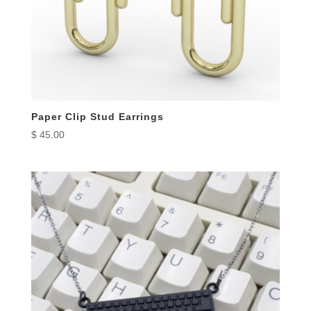
Paper Clip Stud Earrings
$
45.00