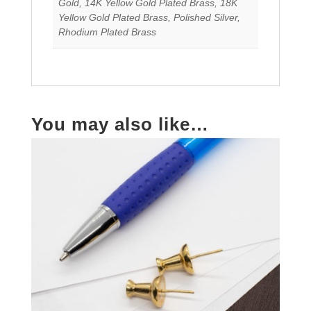
Gold, 14K Yellow Gold Plated Brass, 18K
Yellow Gold Plated Brass, Polished Silver,
Rhodium Plated Brass
You may also like…