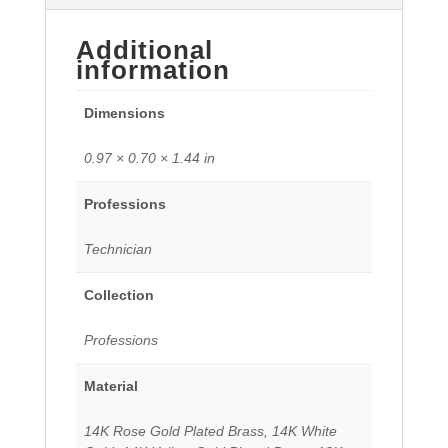
Additional
information
Dimensions
0.97 × 0.70 × 1.44 in
Professions
Technician
Collection
Professions
Material
14K Rose Gold Plated Brass, 14K White