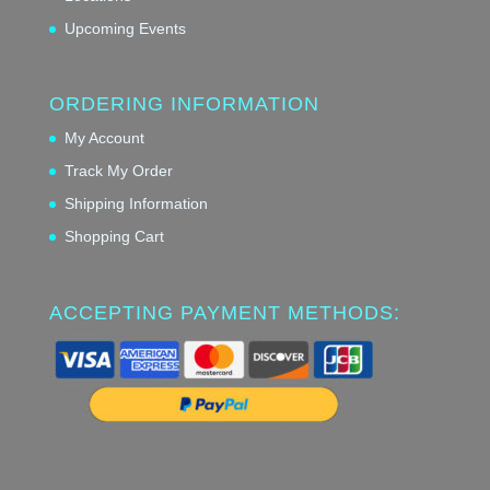
Upcoming Events
ORDERING INFORMATION
My Account
Track My Order
Shipping Information
Shopping Cart
ACCEPTING PAYMENT METHODS: