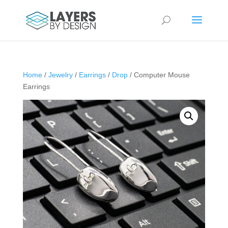
Home
/
Jewelry
/
Earrings
/
Drop
/ Computer Mouse
Earrings