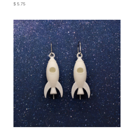
$
5.75