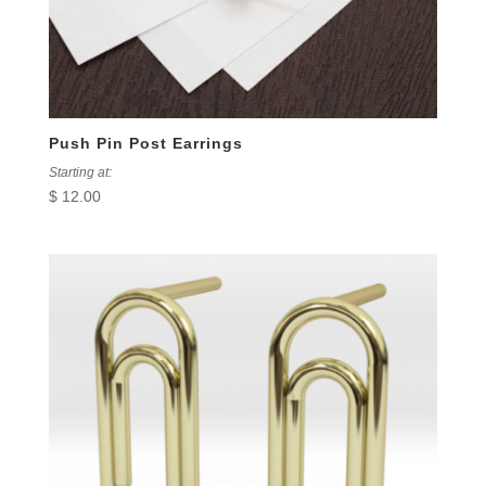
Push Pin Post Earrings
Starting at:
$
12.00