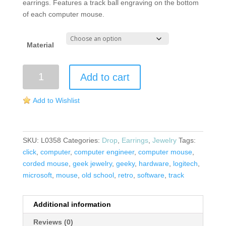
earrings. Features a track ball engraving on the bottom
of each computer mouse.
Material
Computer
Add to cart
Mouse
Earrings
Add to Wishlist
quantity
SKU:
L0358
Categories:
Drop
,
Earrings
,
Jewelry
Tags:
click
,
computer
,
computer engineer
,
computer mouse
,
corded mouse
,
geek jewelry
,
geeky
,
hardware
,
logitech
,
microsoft
,
mouse
,
old school
,
retro
,
software
,
track
Additional information
Reviews (0)