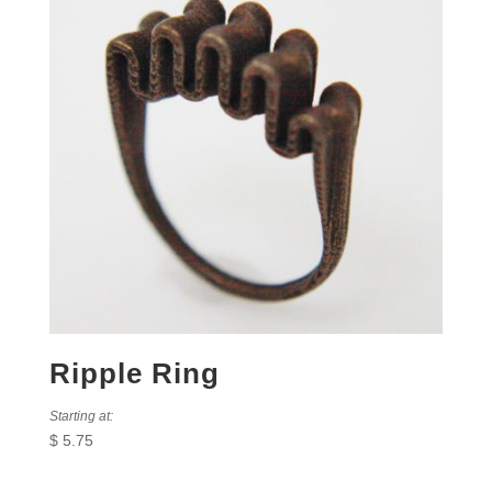
Ripple Ring
Starting at:
$
5.75