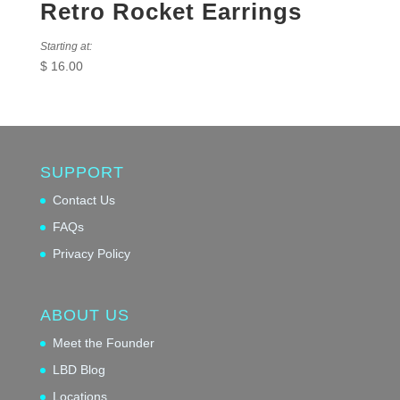
Retro Rocket Earrings
Starting at:
$
16.00
SUPPORT
Contact Us
FAQs
Privacy Policy
ABOUT US
Meet the Founder
LBD Blog
Locations