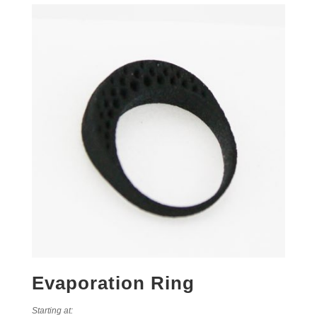
Evaporation Ring
Starting at: