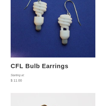
CFL Bulb Earrings
Starting at:
$
11.00