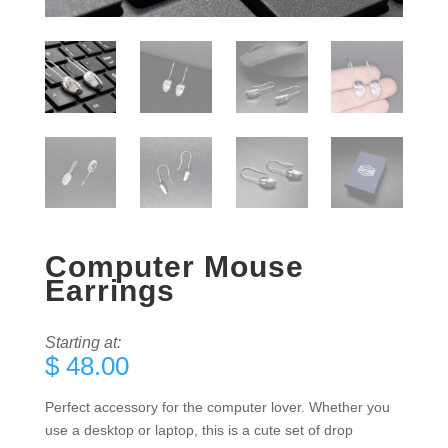
Computer Mouse
Earrings
Starting at:
$
48.00
Perfect accessory for the computer lover. Whether you
use a desktop or laptop, this is a cute set of drop