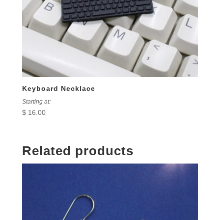
Keyboard Necklace
Starting at:
$
16.00
Related products