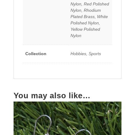
Nylon, Red Polished
Nylon, Rhodium
Plated Brass, White
Polished Nylon,
Yellow Polished
Nylon
Collection
Hobbies, Sports
You may also like…