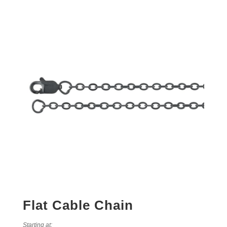
Flat Cable Chain
Starting at: