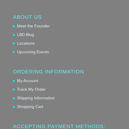
ABOUT US
Meet the Founder
LBD Blog
Locations
Upcoming Events
ORDERING INFORMATION
My Account
Track My Order
Shipping Information
Shopping Cart
ACCEPTING PAYMENT METHODS: