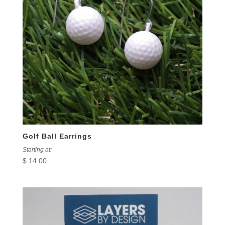
Golf Ball Earrings
Starting at:
$
14.00