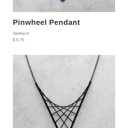
Pinwheel Pendant
Starting at:
$
5.75