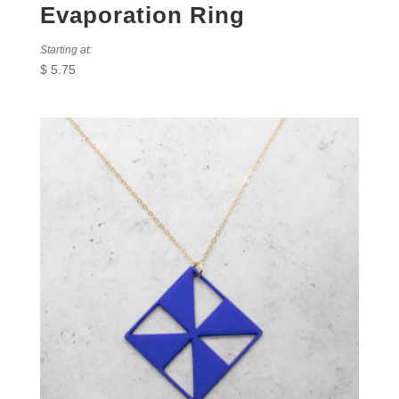
Evaporation Ring
Starting at:
$
5.75