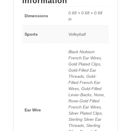
information
0.68 × 0.68 × 0.68
Dimensions
in
Sports
Volleyball
Black Niobium
French Ear Wires,
Gold Plated Clips,
Gold-Filled Ear
Threads, Gold-
Filled French Ear
Wires, Gold-Filled
Lever-Backs, None,
Rose-Gold Filled
French Ear Wires,
Ear Wire
Silver Plated Clips,
Sterling Silver Ear
Threads, Sterling