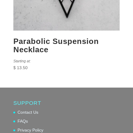
Parabolic Suspension
Necklace
Starting at:
$
13.50
SUPPORT
Contact Us
FAQs
Privacy Policy