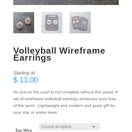
Volleyball Wireframe
Earrings
Starting at:
$
13.00
An ace on the court is not complete without this assist. A
set of wireframe volleyball earrings showcase your love
of the sport . Lightweight and modern and great gift for
your star or entire team.
Ear Wire