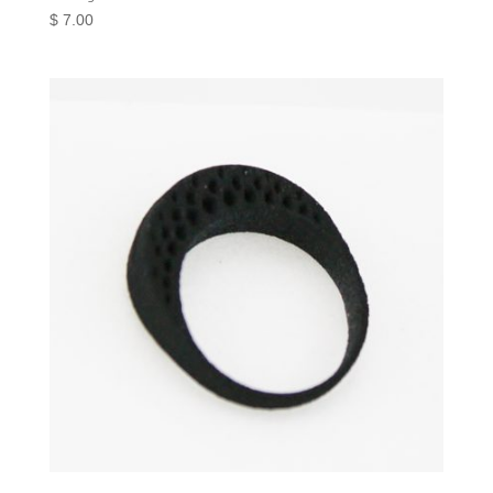
$
7.00