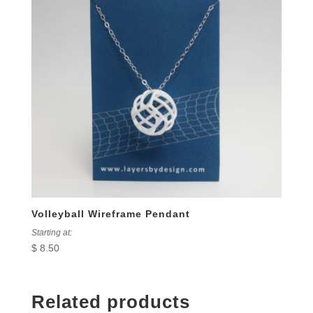
Volleyball Wireframe Pendant
Starting at:
$
8.50
Related products