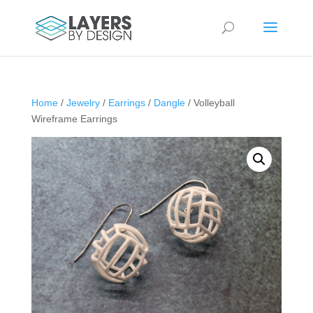
Home
/
Jewelry
/
Earrings
/
Dangle
/ Volleyball
Wireframe Earrings