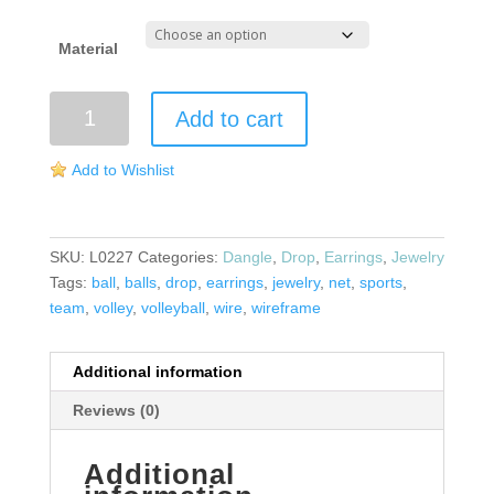
Material
Volleyball
Add to cart
Wireframe
Earrings
Add to Wishlist
quantity
SKU:
L0227
Categories:
Dangle
,
Drop
,
Earrings
,
Jewelry
Tags:
ball
,
balls
,
drop
,
earrings
,
jewelry
,
net
,
sports
,
team
,
volley
,
volleyball
,
wire
,
wireframe
Additional information
Reviews (0)
Additional