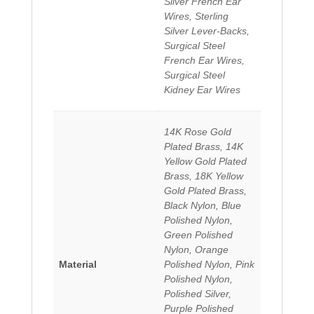
Silver French Ear
Wires, Sterling
Silver Lever-Backs,
Surgical Steel
French Ear Wires,
Surgical Steel
Kidney Ear Wires
14K Rose Gold
Plated Brass, 14K
Yellow Gold Plated
Brass, 18K Yellow
Gold Plated Brass,
Black Nylon, Blue
Polished Nylon,
Green Polished
Nylon, Orange
Material
Polished Nylon, Pink
Polished Nylon,
Polished Silver,
Purple Polished