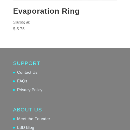
Evaporation Ring
Starting at:
$
5.75
SUPPORT
Contact Us
FAQs
Privacy Policy
ABOUT US
Meet the Founder
LBD Blog