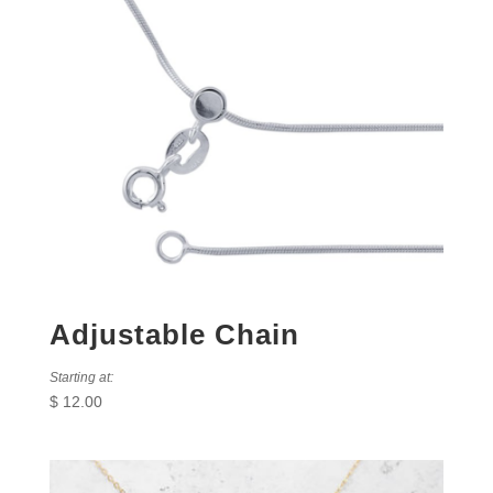
Adjustable Chain
Starting at:
$
12.00