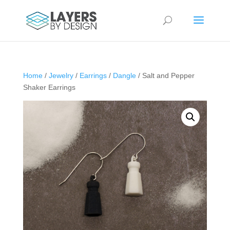
Home
/
Jewelry
/
Earrings
/
Dangle
/ Salt and Pepper
Shaker Earrings