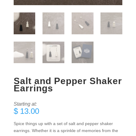
Salt and Pepper Shaker
Earrings
Starting at:
$
13.00
Spice things up with a set of salt and pepper shaker
earrings. Whether it is a sprinkle of memories from the