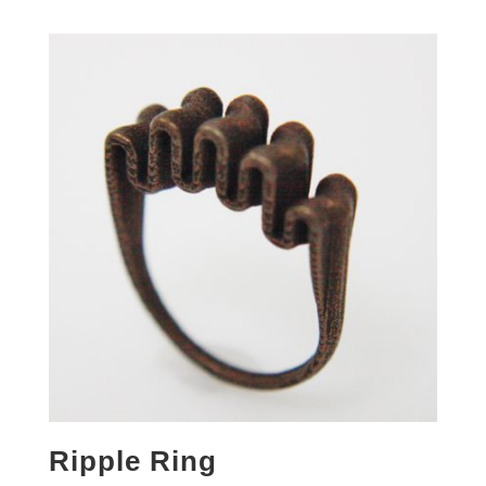
Ripple Ring