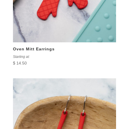
Oven Mitt Earrings
Starting at:
$
14.50