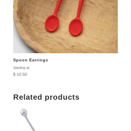
Spoon Earrings
Starting at:
$
10.50
Related products