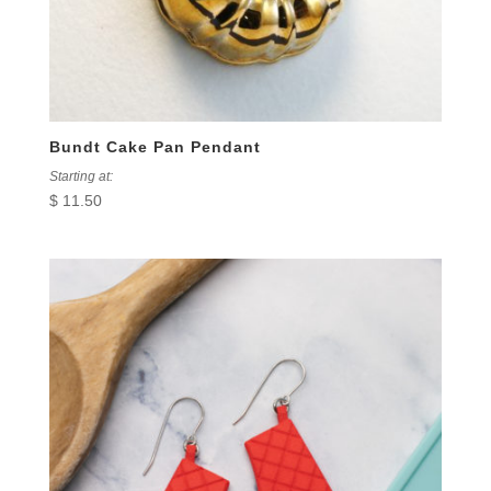
Bundt Cake Pan Pendant
Starting at:
$
11.50