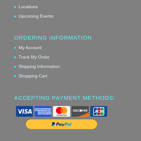
Locations
Upcoming Events
ORDERING INFORMATION
My Account
Track My Order
Shipping Information
Shopping Cart
ACCEPTING PAYMENT METHODS: