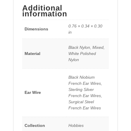
Additional
information
0.76 × 0.34 × 0.30
Dimensions
in
Black Nylon, Mixed,
Material
White Polished
Nylon
Black Niobium
French Ear Wires,
Sterling Silver
Ear Wire
French Ear Wires,
Surgical Steel
French Ear Wires
Collection
Hobbies