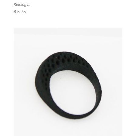
Starting at:
$
5.75