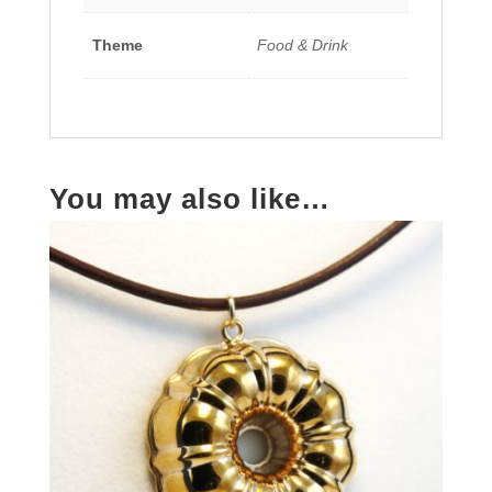
Theme
Food & Drink
You may also like…