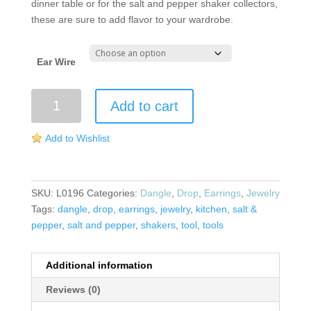
dinner table or for the salt and pepper shaker collectors,
these are sure to add flavor to your wardrobe.
Ear Wire
Salt
Add to cart
and
Pepper
Add to Wishlist
Shaker
Earrings
quantity
SKU:
L0196
Categories:
Dangle
,
Drop
,
Earrings
,
Jewelry
Tags:
dangle
,
drop
,
earrings
,
jewelry
,
kitchen
,
salt &
pepper
,
salt and pepper
,
shakers
,
tool
,
tools
Additional information
Reviews (0)