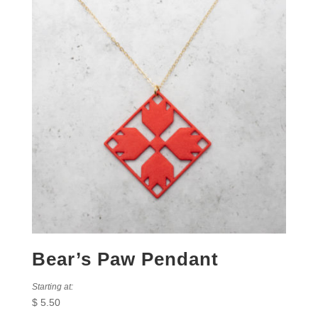
Bear’s Paw Pendant
Starting at:
$
5.50