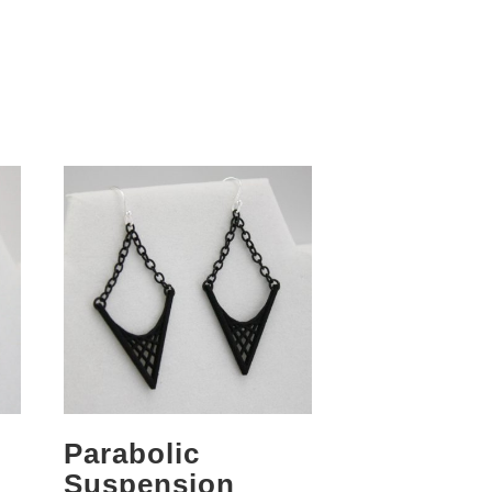
Parabolic
Suspension