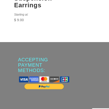
Earrings
Starting at:
$
9.00
ACCEPTING
PAYMENT
METHODS: