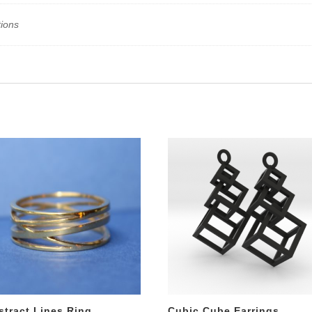
tions
stract Lines Ring
Cubic Cube Earrings