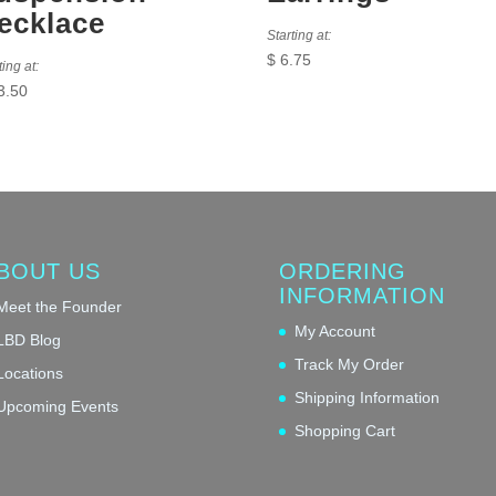
ecklace
Starting at:
$
6.75
ting at:
3.50
BOUT US
ORDERING
INFORMATION
Meet the Founder
My Account
LBD Blog
Track My Order
Locations
Shipping Information
Upcoming Events
Shopping Cart