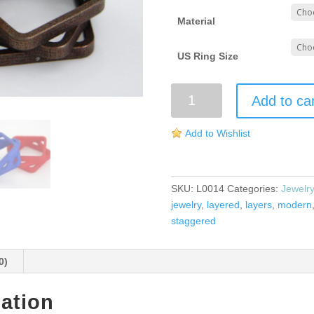
Material
US Ring Size
Stacked
Add to ca
and
Staggered
Add to Wishlist
Ring
quantity
SKU:
L0014
Categories:
Jewelr
jewelry
,
layered
,
layers
,
modern
staggered
0)
mation