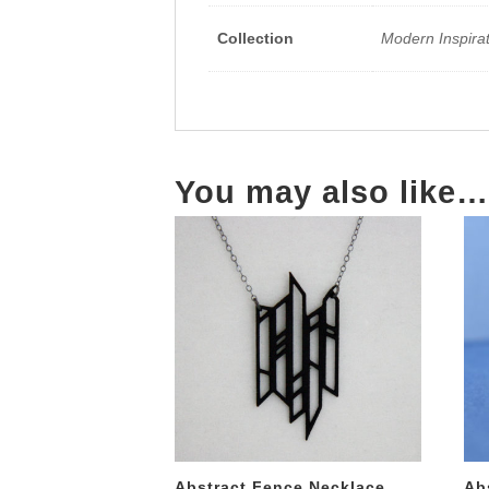
Collection
Modern Inspira
You may also like…
Abstract Fence Necklace
Ab