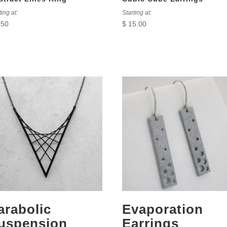
ting at:
Starting at:
.50
$
15.00
arabolic
Evaporation
uspension
Earrings