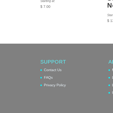
Starting at:
N
$
7.00
Star
$
1
SUPPORT
A
Contact Us
FAQs
Privacy Policy