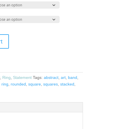
rt
y
,
Ring
,
Statement
Tags:
abstract
,
art
,
band
,
,
ring
,
rounded
,
square
,
squares
,
stacked
,