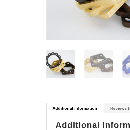
Additional information
Reviews (
Additional infor