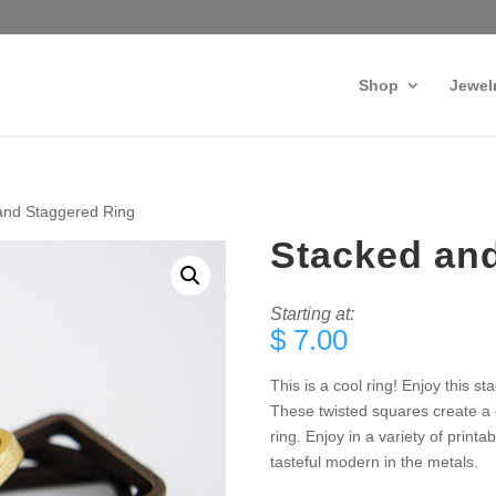
Shop
Jewel
and Staggered Ring
Stacked an
Starting at:
$
7.00
This is a cool ring! Enjoy this 
These twisted squares create a 
ring. Enjoy in a variety of printa
tasteful modern in the metals.