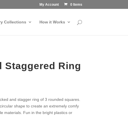
My Account
0 Items
ry Collections
How it Works
d Staggered Ring
stacked and stagger ring of 3 rounded squares.
circular shape to create an extremely comfy
ble materials. Fun in the bright plastics or