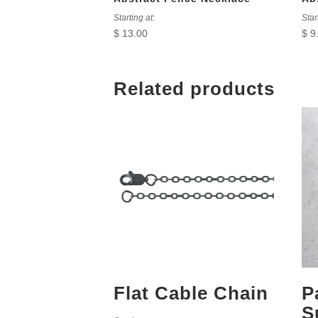
Starting at:
Star
$
13.00
$
9
Related products
Flat Cable Chain
P
S