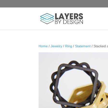
Home
/
Jewelry
/
Ring
/
Statement
/ Stacked 