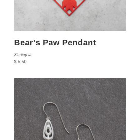
Bear’s Paw Pendant
Starting at:
$
5.50