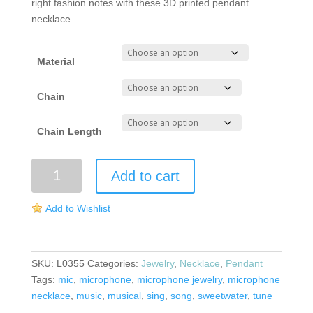
right fashion notes with these 3D printed pendant
necklace.
Material
Chain
Chain Length
Microphone
Add to cart
Necklace
quantity
Add to Wishlist
SKU:
L0355
Categories:
Jewelry
,
Necklace
,
Pendant
Tags:
mic
,
microphone
,
microphone jewelry
,
microphone
necklace
,
music
,
musical
,
sing
,
song
,
sweetwater
,
tune