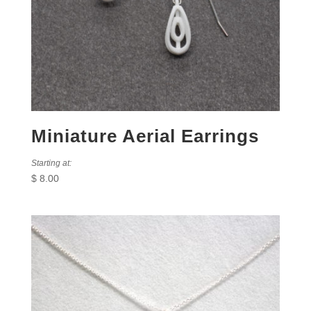
Miniature Aerial Earrings
Starting at:
$
8.00