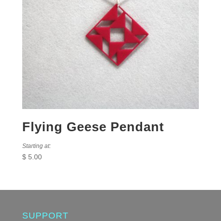
Flying Geese Pendant
Starting at:
$
5.00
SUPPORT