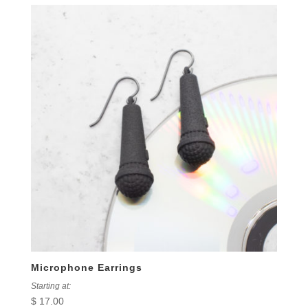
Microphone Earrings
Starting at:
$
17.00