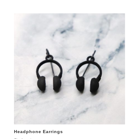
Headphone Earrings