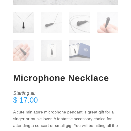
Microphone Necklace
Starting at:
$
17.00
A cute miniature microphone pendant is great gift for a
singer or music lover. A fantastic accessory choice for
attending a concert or small gig. You will be hitting all the