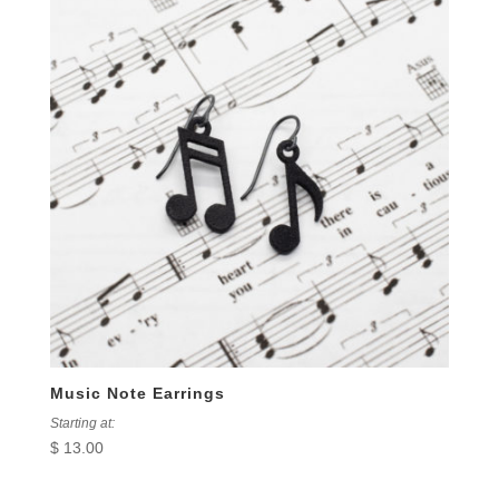
Music Note Earrings
Starting at:
$
13.00