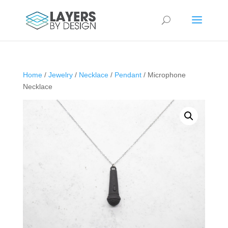
Home
/
Jewelry
/
Necklace
/
Pendant
/ Microphone
Necklace