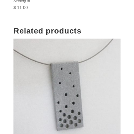
Starting at:
$
11.00
Related products