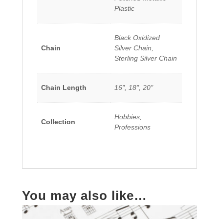
Plastic
Black Oxidized
Chain
Silver Chain,
Sterling Silver Chain
Chain Length
16", 18", 20"
Hobbies,
Collection
Professions
You may also like…