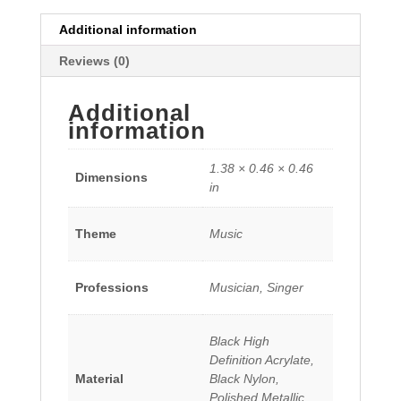
Additional information
Reviews (0)
Additional
information
1.38 × 0.46 × 0.46
Dimensions
in
Theme
Music
Professions
Musician, Singer
Black High
Definition Acrylate,
Material
Black Nylon,
Polished Metallic