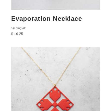
Evaporation Necklace
Starting at:
$
16.25