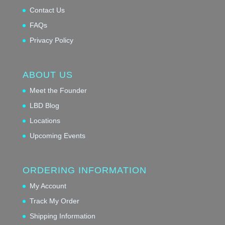
Contact Us
FAQs
Privacy Policy
ABOUT US
Meet the Founder
LBD Blog
Locations
Upcoming Events
ORDERING INFORMATION
My Account
Track My Order
Shipping Information