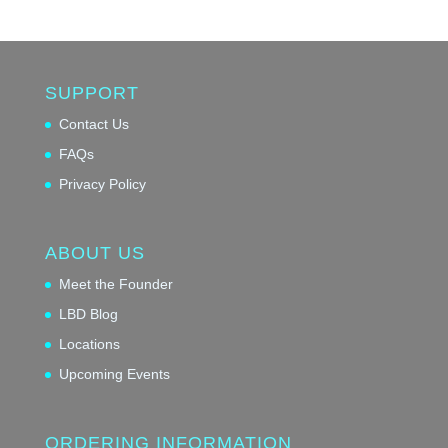
SUPPORT
Contact Us
FAQs
Privacy Policy
ABOUT US
Meet the Founder
LBD Blog
Locations
Upcoming Events
ORDERING INFORMATION