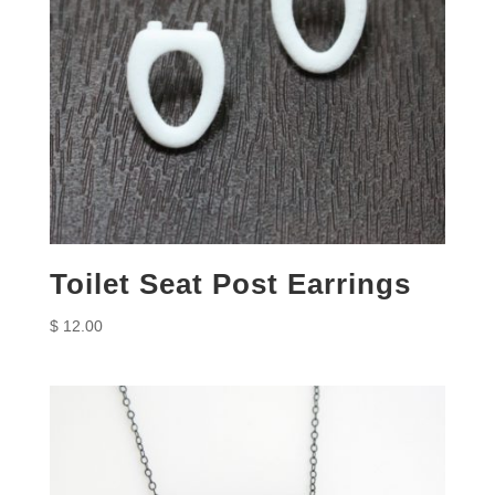
Toilet Seat Post Earrings
$
12.00