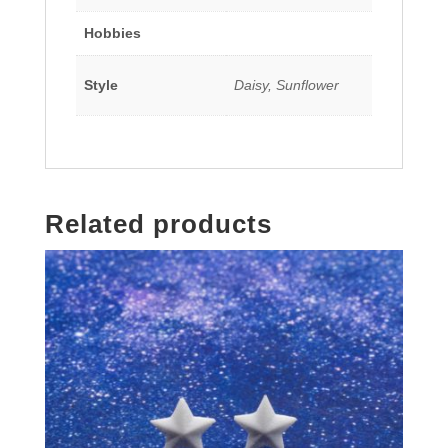
Hobbies
Style
Daisy, Sunflower
Related products