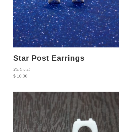
Star Post Earrings
Starting at:
$
10.00