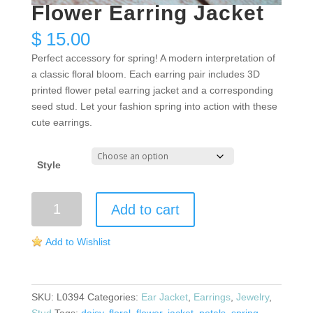
Flower Earring Jacket
$
15.00
Perfect accessory for spring! A modern interpretation of
a classic floral bloom. Each earring pair includes 3D
printed flower petal earring jacket and a corresponding
seed stud. Let your fashion spring into action with these
cute earrings.
Style
Flower
Add to cart
Earring
Jacket
Add to Wishlist
quantity
SKU:
L0394
Categories:
Ear Jacket
,
Earrings
,
Jewelry
,
Stud
Tags:
daisy
,
floral
,
flower
,
jacket
,
petals
,
spring
,