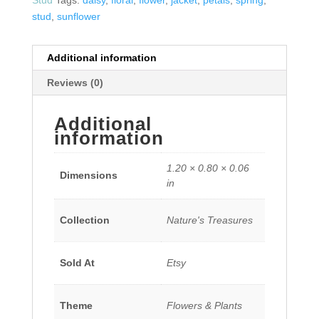
stud
,
sunflower
Additional information
Reviews (0)
Additional
information
1.20 × 0.80 × 0.06
Dimensions
in
Collection
Nature's Treasures
Sold At
Etsy
Theme
Flowers & Plants