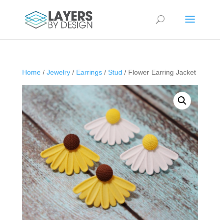
Home
/
Jewelry
/
Earrings
/
Stud
/ Flower Earring Jacket