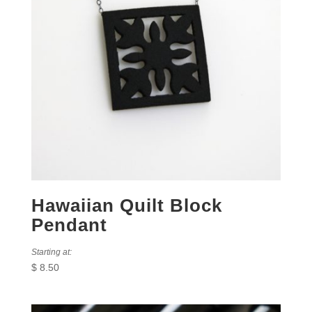
Hawaiian Quilt Block
Pendant
Starting at:
$
8.50