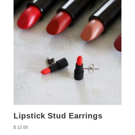
Lipstick Stud Earrings
$
12.00