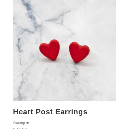
Heart Post Earrings
Starting at: