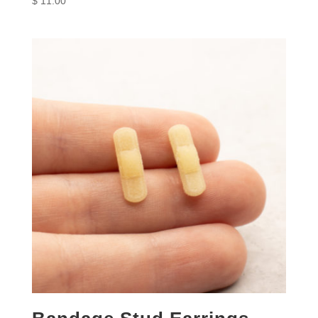
$
11.00