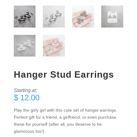
Hanger Stud Earrings
Starting at:
$
12.00
Play the girly girl with this cute set of hanger earrings.
Perfect gift for a friend, a girlfriend, or even purchase
these for yourself (after all, you deserve to be
glamorous too!).