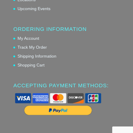
Upcoming Events
ORDERING INFORMATION
My Account
Track My Order
Shipping Information
Shopping Cart
ACCEPTING PAYMENT METHODS: