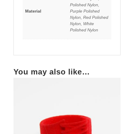
Polished Nylon,
Material
Purple Polished
Nylon, Red Polished
Nylon, White
Polished Nylon
You may also like…