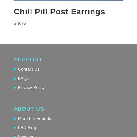
Chill Pill Post Earrings
$
9.75
SUPPORT
Contact Us
FAQs
Privacy Policy
ABOUT US
Meet the Founder
LBD Blog
Locations