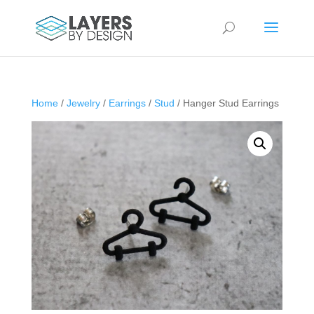
Home
/
Jewelry
/
Earrings
/
Stud
/ Hanger Stud Earrings