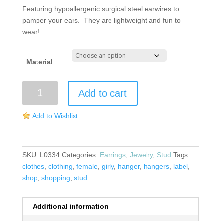
Featuring hypoallergenic surgical steel earwires to
pamper your ears. They are lightweight and fun to
wear!
Material
Hanger
Add to cart
Stud
Earrings
Add to Wishlist
quantity
SKU:
L0334
Categories:
Earrings
,
Jewelry
,
Stud
Tags:
clothes
,
clothing
,
female
,
girly
,
hanger
,
hangers
,
label
,
shop
,
shopping
,
stud
Additional information