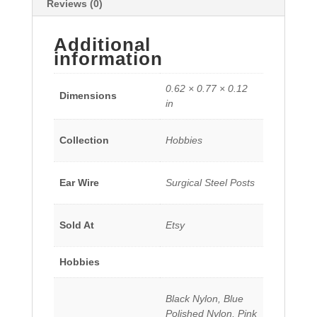
Reviews (0)
Additional
information
0.62 × 0.77 × 0.12
Dimensions
in
Collection
Hobbies
Ear Wire
Surgical Steel Posts
Sold At
Etsy
Hobbies
Black Nylon, Blue
Polished Nylon, Pink