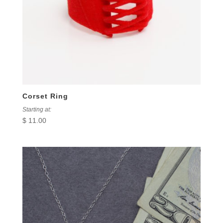
Corset Ring
Starting at:
$
11.00