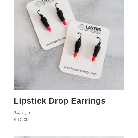
Lipstick Drop Earrings
Starting at:
$
12.00