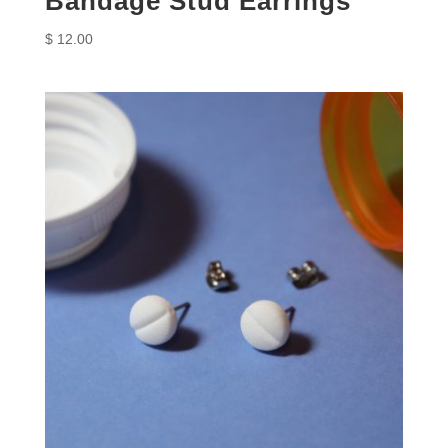
Bandage Stud Earrings
$
12.00