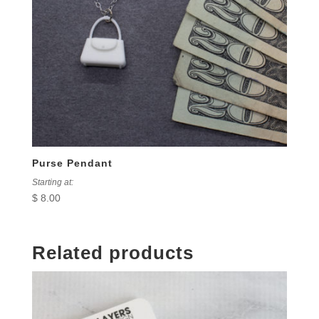
Purse Pendant
Starting at:
$
8.00
Related products