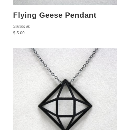
Flying Geese Pendant
Starting at:
$
5.00