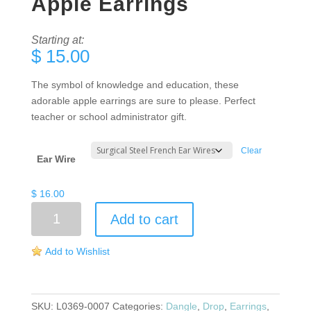
Apple Earrings
Starting at:
$
15.00
The symbol of knowledge and education, these
adorable apple earrings are sure to please. Perfect
teacher or school administrator gift.
Clear
Ear Wire
$
16.00
Apple
Add to cart
Earrings
quantity
Add to Wishlist
SKU:
L0369-0007
Categories:
Dangle
,
Drop
,
Earrings
,