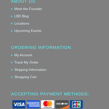
ABOUT US
Meet the Founder
LBD Blog
Locations
Upcoming Events
ORDERING INFORMATION
My Account
Track My Order
Shipping Information
Shopping Cart
ACCEPTING PAYMENT METHODS: