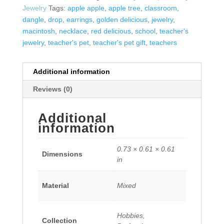
Jewelry
Tags:
apple apple
,
apple tree
,
classroom
,
dangle
,
drop
,
earrings
,
golden delicious
,
jewelry
,
macintosh
,
necklace
,
red delicious
,
school
,
teacher's
jewelry
,
teacher's pet
,
teacher's pet gift
,
teachers
Additional information
Reviews (0)
Additional
information
0.73 × 0.61 × 0.61
Dimensions
in
Material
Mixed
Hobbies,
Collection