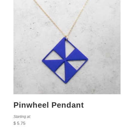
Pinwheel Pendant
Starting at:
$
5.75