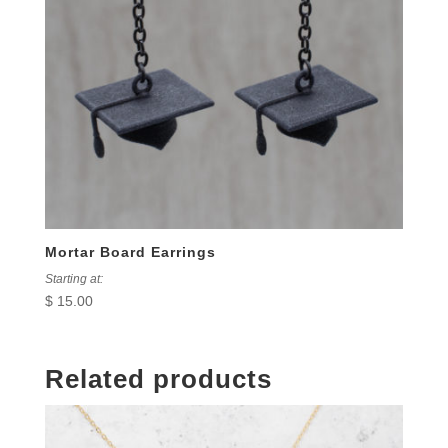
Mortar Board Earrings
Starting at:
$
15.00
Related products