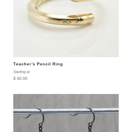
Teacher’s Pencil Ring
Starting at:
$
40.00