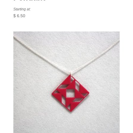
Starting at:
$
6.50