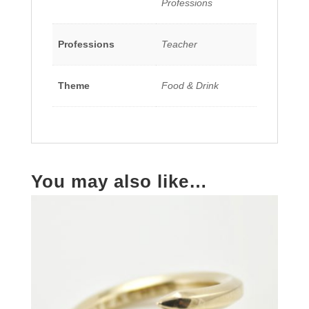
Professions
Professions
Teacher
Theme
Food & Drink
You may also like…