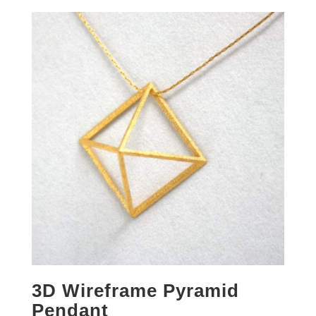
3D Wireframe Pyramid
Pendant