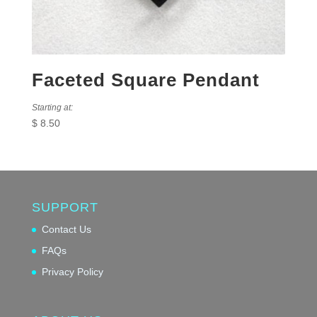
Faceted Square Pendant
Starting at:
$
8.50
SUPPORT
Contact Us
FAQs
Privacy Policy