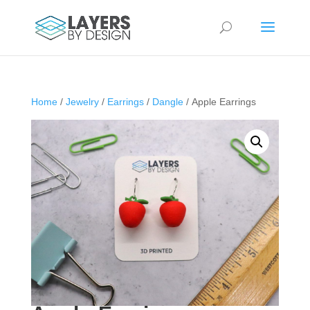
Home
/
Jewelry
/
Earrings
/
Dangle
/ Apple Earrings