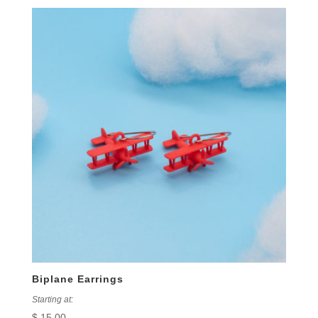
Biplane Earrings
Starting at:
$
15.00