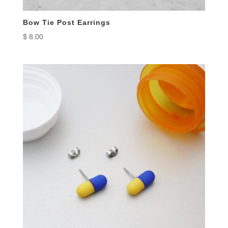
Bow Tie Post Earrings
$
8.00