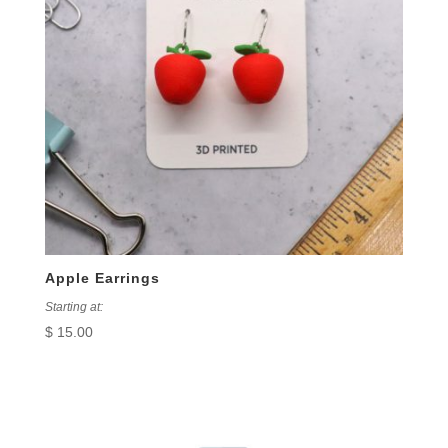
Apple Earrings
Starting at:
$
15.00