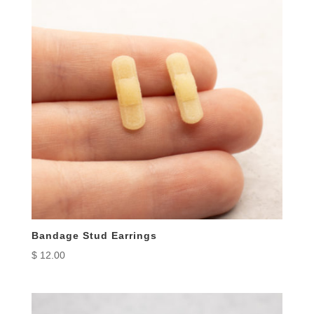
Bandage Stud Earrings
$
12.00