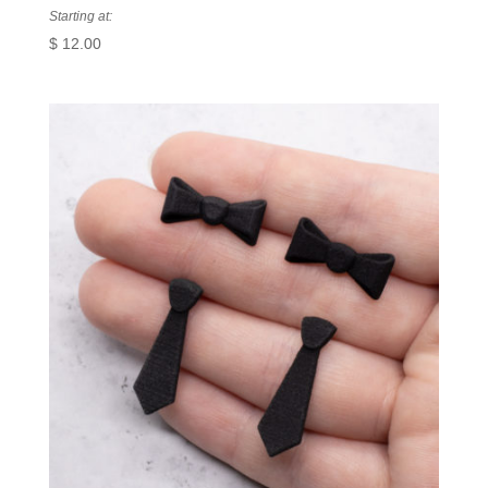
Starting at:
$
12.00