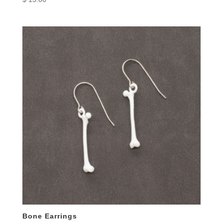
Bone Earrings