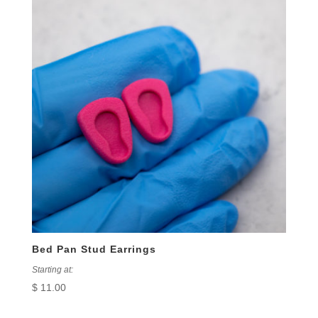
Bed Pan Stud Earrings
Starting at:
$
11.00