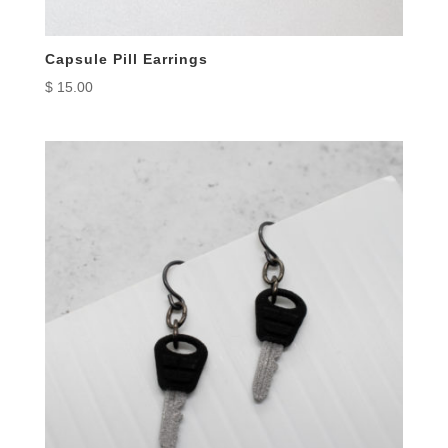
Capsule Pill Earrings
$
15.00