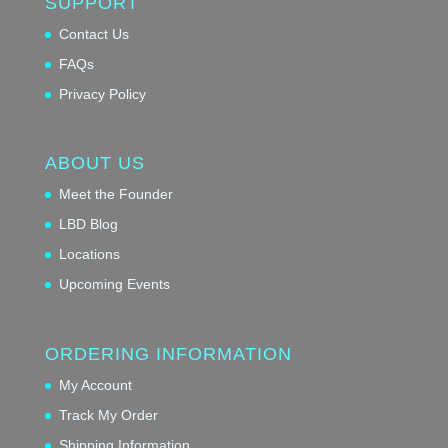
SUPPORT
Contact Us
FAQs
Privacy Policy
ABOUT US
Meet the Founder
LBD Blog
Locations
Upcoming Events
ORDERING INFORMATION
My Account
Track My Order
Shipping Information