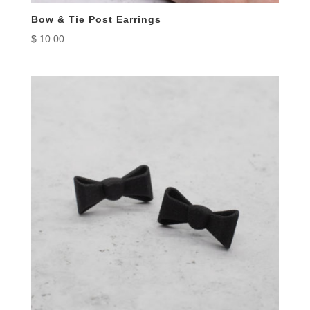
Bow & Tie Post Earrings
$
10.00