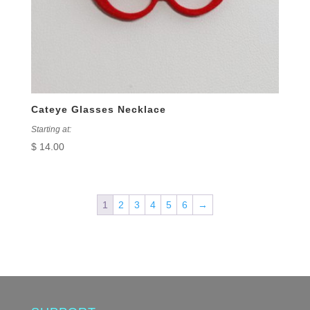
Cateye Glasses Necklace
Starting at:
$
14.00
1
2
3
4
5
6
→