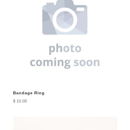
Bandage Ring
$
10.00