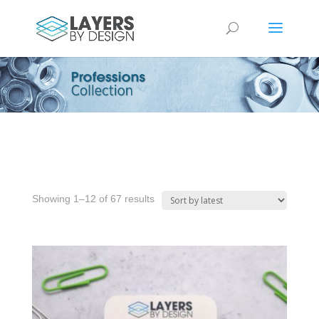
Sorted
Showing 1–12 of 67 results
by
latest