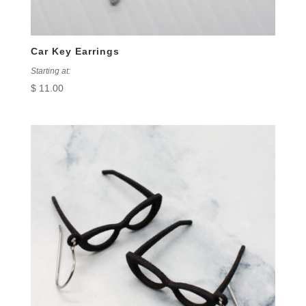
Car Key Earrings
Starting at:
$
11.00