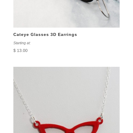
Cateye Glasses 3D Earrings
Starting at:
$
13.00