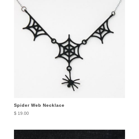
Spider Web Necklace
$
19.00