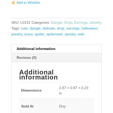
Add to Wishlist
quantity
SKU:
L0131
Categories:
Dangle
,
Drop
,
Earrings
,
Jewelry
Tags:
cute
,
dangle
,
delicate
,
drop
,
earrings
,
halloween
,
jewelry
,
scary
,
spider
,
spiderweb
,
spooky
,
web
Additional information
Reviews (0)
Additional
information
1.87 × 0.87 × 0.23
Dimensions
in
Sold At
Etsy