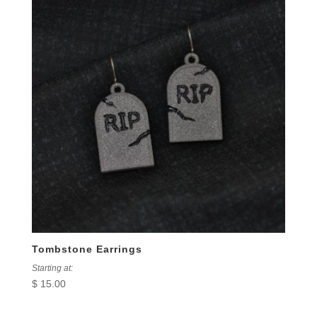
Tombstone Earrings
Starting at:
$
15.00