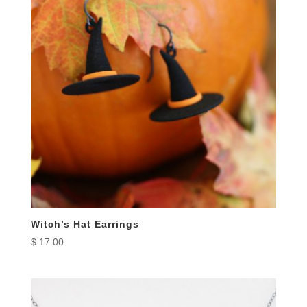
Witch’s Hat Earrings
$
17.00