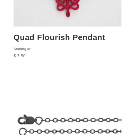
Quad Flourish Pendant
Starting at:
$
7.50