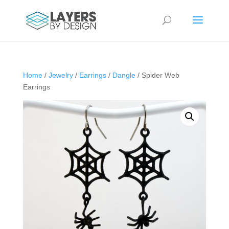
Home
/
Jewelry
/
Earrings
/
Dangle
/ Spider Web
Earrings