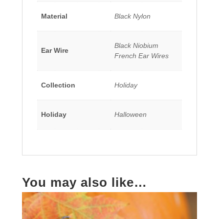
Material
Black Nylon
Black Niobium
Ear Wire
French Ear Wires
Collection
Holiday
Holiday
Halloween
You may also like…