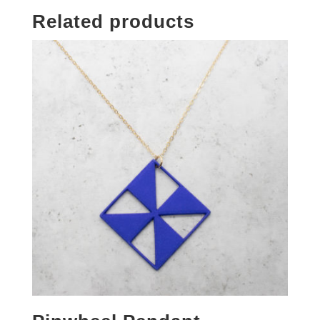
Related products