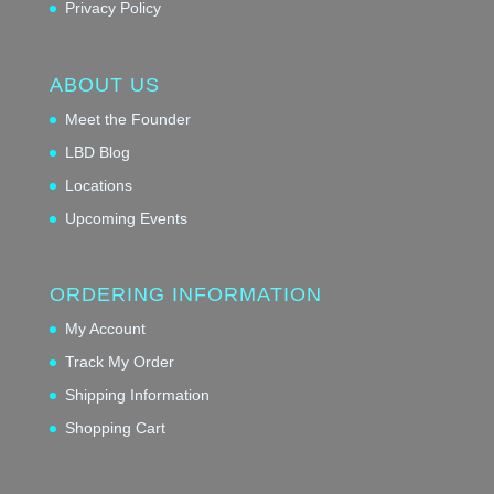
Privacy Policy
ABOUT US
Meet the Founder
LBD Blog
Locations
Upcoming Events
ORDERING INFORMATION
My Account
Track My Order
Shipping Information
Shopping Cart