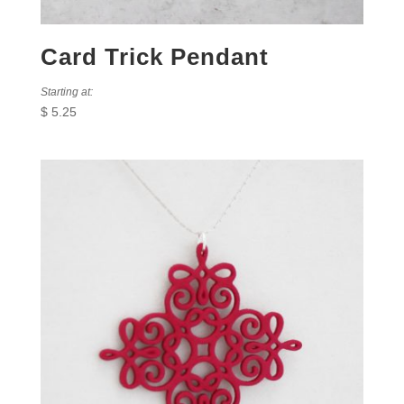
Card Trick Pendant
Starting at:
$
5.25