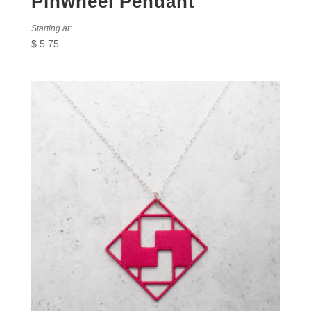
Pinwheel Pendant
Starting at:
$
5.75