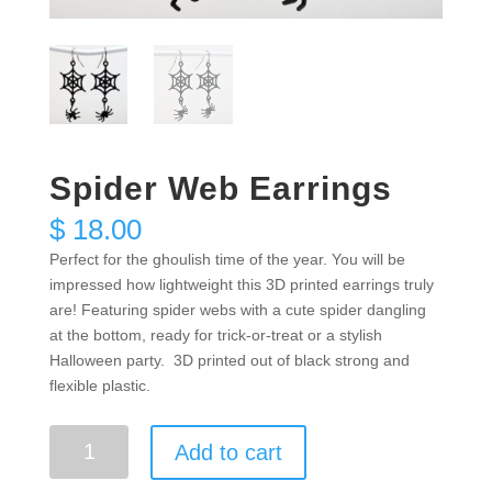
Spider Web Earrings
$
18.00
Perfect for the ghoulish time of the year. You will be
impressed how lightweight this 3D printed earrings truly
are! Featuring spider webs with a cute spider dangling
at the bottom, ready for trick-or-treat or a stylish
Halloween party. 3D printed out of black strong and
flexible plastic.
Spider
Add to cart
Web
Earrings