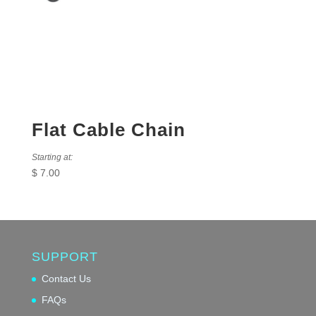
Flat Cable Chain
Starting at:
$
7.00
SUPPORT
Contact Us
FAQs