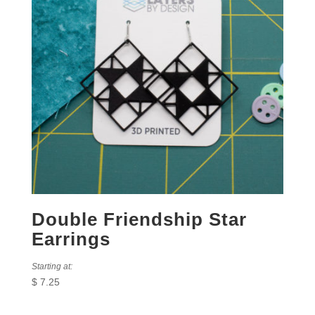
Double Friendship Star
Earrings
Starting at:
$
7.25