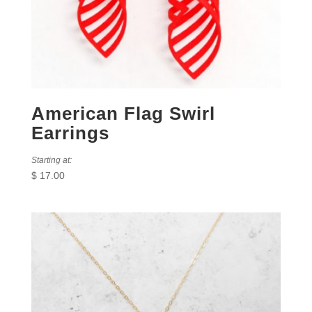
American Flag Swirl
Earrings
Starting at:
$
17.00