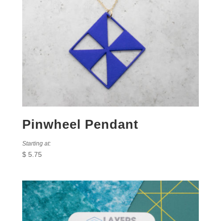
Pinwheel Pendant
Starting at:
$
5.75