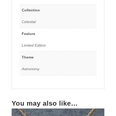
Collection
Celestial
Feature
Limited Edition
Theme
Astronomy
You may also like…