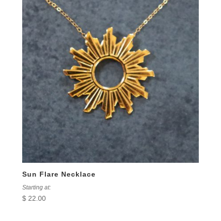
Sun Flare Necklace
Starting at:
$
22.00