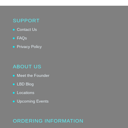
SUPPORT
Contact Us
FAQs
Privacy Policy
ABOUT US
Meet the Founder
LBD Blog
Locations
Upcoming Events
ORDERING INFORMATION