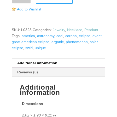
Pendant
Add to Wishlist
quantity
SKU:
L0328
Categories:
Jewelry
,
Necklace
,
Pendant
Tags:
america
,
astronomy
,
cool
,
corona
,
eclipse
,
event
,
great american eclipse
,
organic
,
phenomenon
,
solar
eclipse
,
swirl
,
unique
Additional information
Reviews (0)
Additional
information
Dimensions
2.02 × 1.90 × 0.11 in