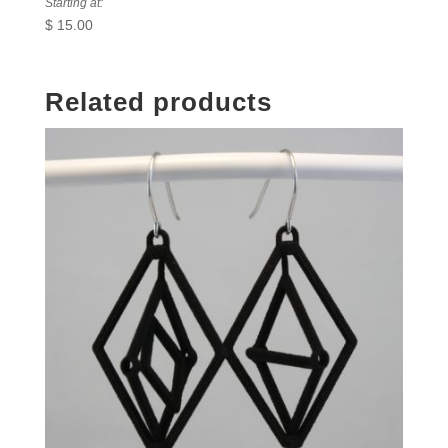
Starting at:
$
15.00
Related products