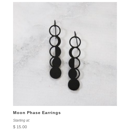
Moon Phase Earrings
Starting at:
$
15.00