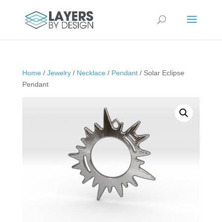
Home
/
Jewelry
/
Necklace
/
Pendant
/ Solar Eclipse
Pendant