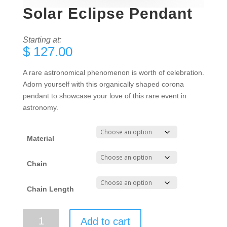
Solar Eclipse Pendant
Starting at:
$
127.00
A rare astronomical phenomenon is worth of celebration.
Adorn yourself with this organically shaped corona
pendant to showcase your love of this rare event in
astronomy.
Material
Chain
Chain Length
Solar
Add to cart
Eclipse