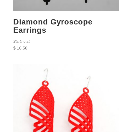
Diamond Gyroscope
Earrings
Starting at:
$
16.50