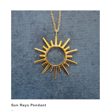
Sun Rays Pendant