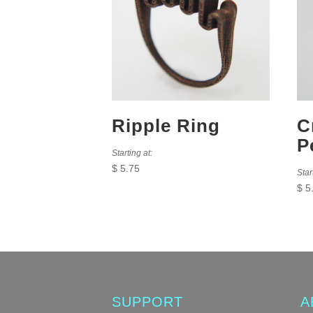
Ripple Ring
C
P
Starting at:
$
5.75
Star
$
5
SUPPORT
A