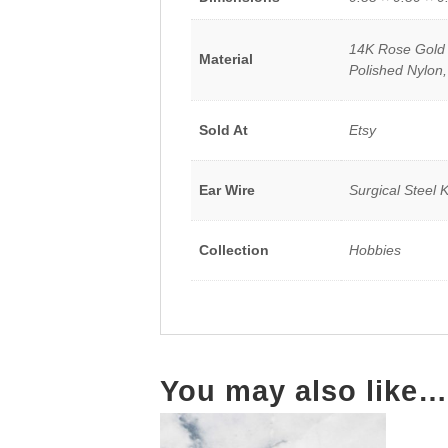
14K Rose Gold P
Material
Polished Nylon,
Sold At
Etsy
Ear Wire
Surgical Steel 
Collection
Hobbies
You may also like…