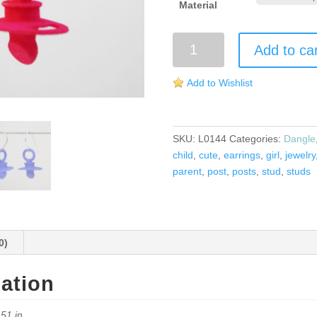
Material
Pacifier
Add to ca
Earrings
quantity
Add to Wishlist
SKU:
L0144
Categories:
Dangle
child
,
cute
,
earrings
,
girl
,
jewelry
parent
,
post
,
posts
,
stud
,
studs
0)
mation
.51 in