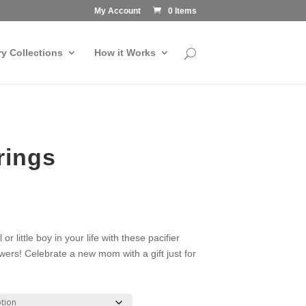
My Account
0 Items
ry Collections
How it Works
rings
or little boy in your life with these pacifier
owers! Celebrate a new mom with a gift just for