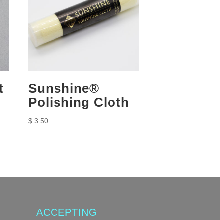
t
Sunshine®
Polishing Cloth
$
3.50
ACCEPTING