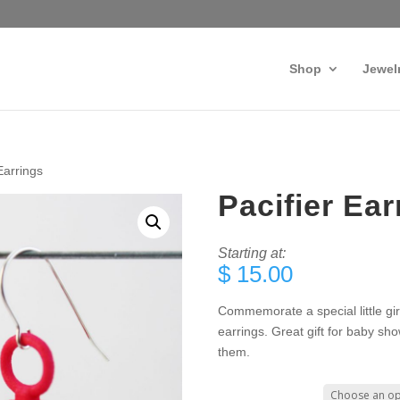
Shop
Jewel
Earrings
Pacifier Ear
Starting at:
$
15.00
Commemorate a special little girl 
earrings. Great gift for baby sh
them.