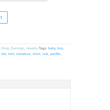
rt
,
Drop
,
Earrings
,
Jewelry
Tags:
baby
,
boy
,
,
kid
,
mini
,
miniature
,
mom
,
nuk
,
pacifer
,