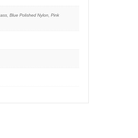
ass, Blue Polished Nylon, Pink