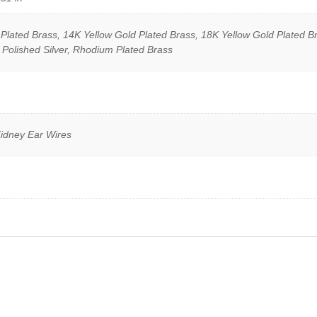
lated Brass, 14K Yellow Gold Plated Brass, 18K Yellow Gold Plated Br
 Polished Silver, Rhodium Plated Brass
Kidney Ear Wires