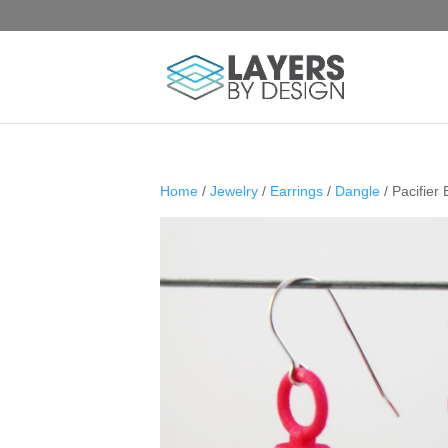
Home
/
Jewelry
/
Earrings
/
Dangle
/ Pacifier 