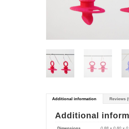
Additional information
Reviews (
Additional infor
Dimensions
0.88 × 0.80 × 0