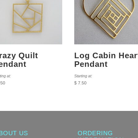
razy Quilt
Log Cabin Hear
endant
Pendant
ting at:
Starting at:
.50
$
7.50
BOUT US
ORDERING