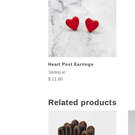
Heart Post Earrings
Starting at:
$
11.00
Related products