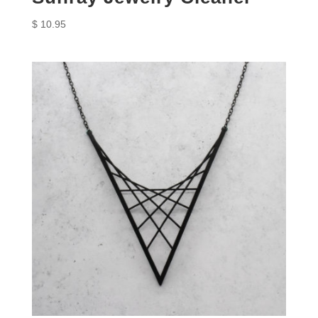
$
10.95