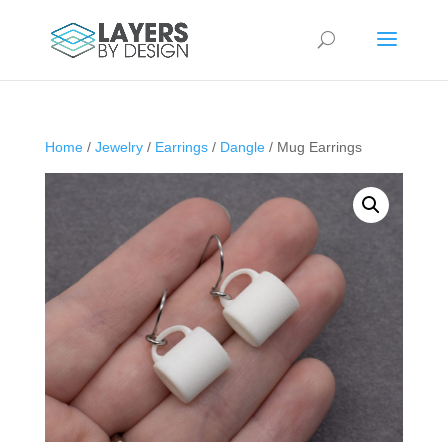
Home
/
Jewelry
/
Earrings
/
Dangle
/ Mug Earrings