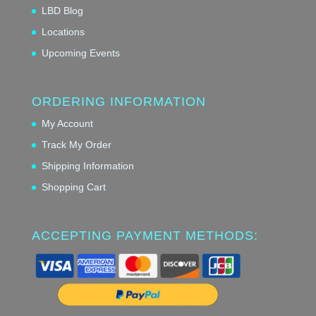
LBD Blog
Locations
Upcoming Events
ORDERING INFORMATION
My Account
Track My Order
Shipping Information
Shopping Cart
ACCEPTING PAYMENT METHODS: