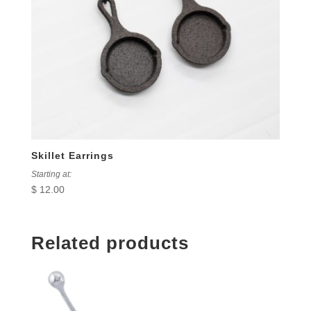
Skillet Earrings
Starting at:
$
12.00
Related products