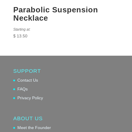
Parabolic Suspension
Necklace
Starting at:
$
13.50
SUPPORT
Contact Us
FAQs
Privacy Policy
ABOUT US
Meet the Founder