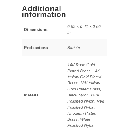
Additional
information
0.63 × 0.41 × 0.50
Dimensions
in
Professions
Barista
14K Rose Gold
Plated Brass, 14K
Yellow Gold Plated
Brass, 18K Yellow
Gold Plated Brass,
Material
Black Nylon, Blue
Polished Nylon, Red
Polished Nylon,
Rhodium Plated
Brass, White
Polished Nylon