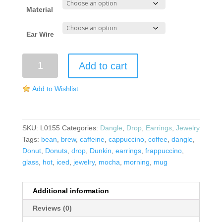
Material
Ear Wire
Mug
Add to cart
Earrings
quantity
Add to Wishlist
SKU:
L0155
Categories:
Dangle
,
Drop
,
Earrings
,
Jewelry
Tags:
bean
,
brew
,
caffeine
,
cappuccino
,
coffee
,
dangle
,
Donut
,
Donuts
,
drop
,
Dunkin
,
earrings
,
frappuccino
,
glass
,
hot
,
iced
,
jewelry
,
mocha
,
morning
,
mug
Additional information
Reviews (0)