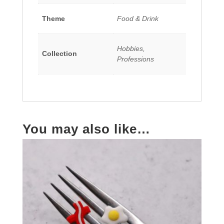
Theme
Food & Drink
Hobbies,
Collection
Professions
You may also like…