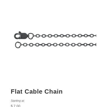
Flat Cable Chain
Starting at:
$
7.00