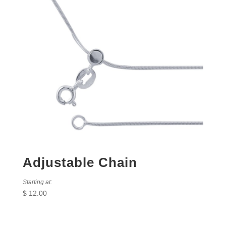
Adjustable Chain
Starting at:
$
12.00