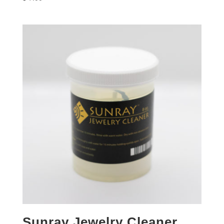
Sunray Jewelry Cleaner