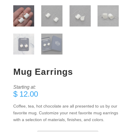
Mug Earrings
Starting at:
$
12.00
Coffee, tea, hot chocolate are all presented to us by our
favorite mug. Customize your next favorite mug earrings
with a selection of materials, finishes, and colors.