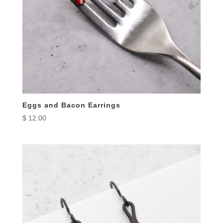
Eggs and Bacon Earrings
$
12.00