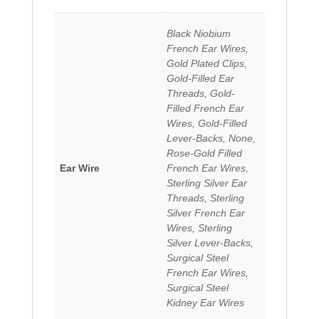
Black Niobium
French Ear Wires,
Gold Plated Clips,
Gold-Filled Ear
Threads, Gold-
Filled French Ear
Wires, Gold-Filled
Lever-Backs, None,
Rose-Gold Filled
Ear Wire
French Ear Wires,
Sterling Silver Ear
Threads, Sterling
Silver French Ear
Wires, Sterling
Silver Lever-Backs,
Surgical Steel
French Ear Wires,
Surgical Steel
Kidney Ear Wires