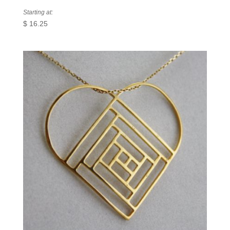
Starting at:
$
16.25