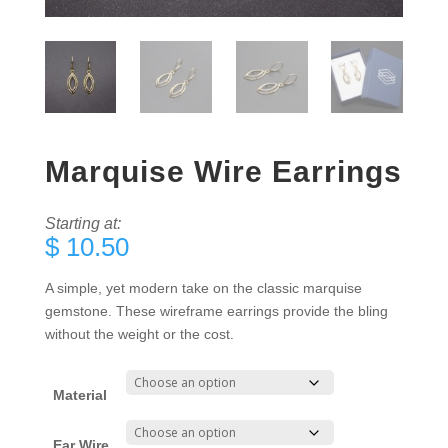
Marquise Wire Earrings
Starting at:
$
10.50
A simple, yet modern take on the classic marquise
gemstone. These wireframe earrings provide the bling
without the weight or the cost.
Material
Ear Wire