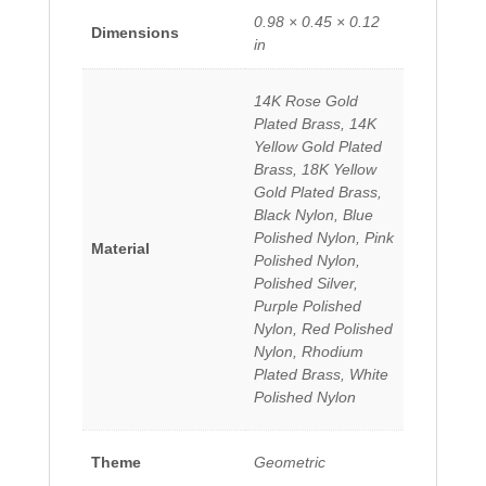
0.98 × 0.45 × 0.12
Dimensions
in
14K Rose Gold
Plated Brass, 14K
Yellow Gold Plated
Brass, 18K Yellow
Gold Plated Brass,
Black Nylon, Blue
Polished Nylon, Pink
Material
Polished Nylon,
Polished Silver,
Purple Polished
Nylon, Red Polished
Nylon, Rhodium
Plated Brass, White
Polished Nylon
Theme
Geometric