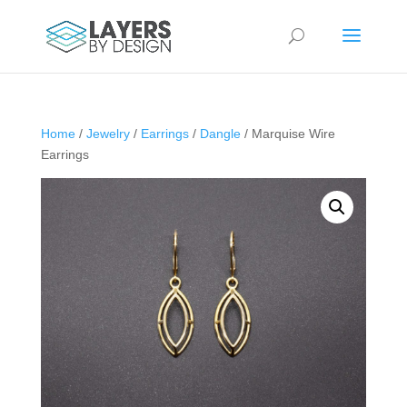
Home
/
Jewelry
/
Earrings
/
Dangle
/ Marquise Wire
Earrings