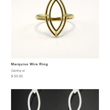
Marquise Wire Ring
Starting at:
$
50.00