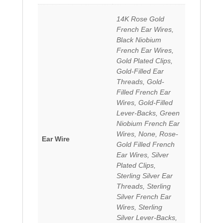
14K Rose Gold
French Ear Wires,
Black Niobium
French Ear Wires,
Gold Plated Clips,
Gold-Filled Ear
Threads, Gold-
Filled French Ear
Wires, Gold-Filled
Lever-Backs, Green
Niobium French Ear
Wires, None, Rose-
Ear Wire
Gold Filled French
Ear Wires, Silver
Plated Clips,
Sterling Silver Ear
Threads, Sterling
Silver French Ear
Wires, Sterling
Silver Lever-Backs,