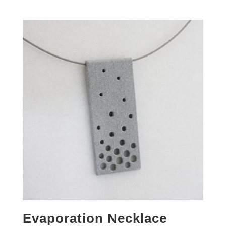
Evaporation Necklace