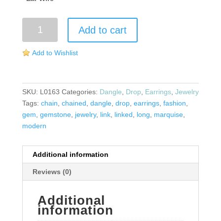
Marquise
Add to cart
Wire
Earrings
Add to Wishlist
quantity
SKU:
L0163
Categories:
Dangle
,
Drop
,
Earrings
,
Jewelry
Tags:
chain
,
chained
,
dangle
,
drop
,
earrings
,
fashion
,
gem
,
gemstone
,
jewelry
,
link
,
linked
,
long
,
marquise
,
modern
Additional information
Reviews (0)
Additional
information