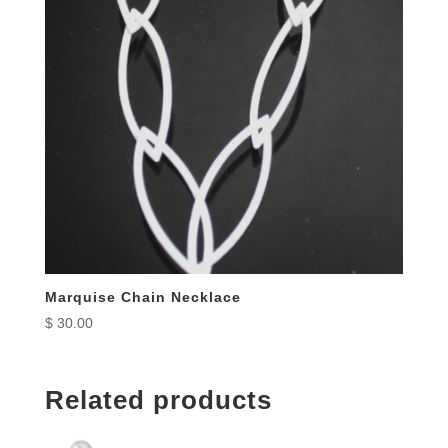
Marquise Chain Necklace
$
30.00
Related products