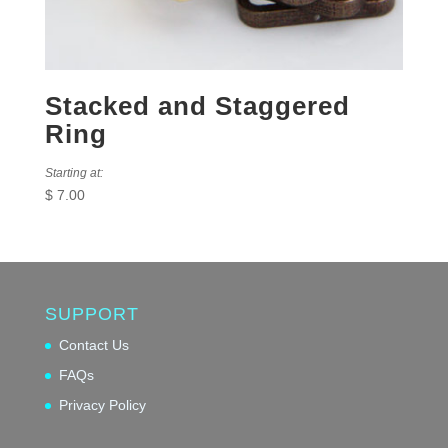
Stacked and Staggered
Ring
Starting at:
$
7.00
SUPPORT
Contact Us
FAQs
Privacy Policy