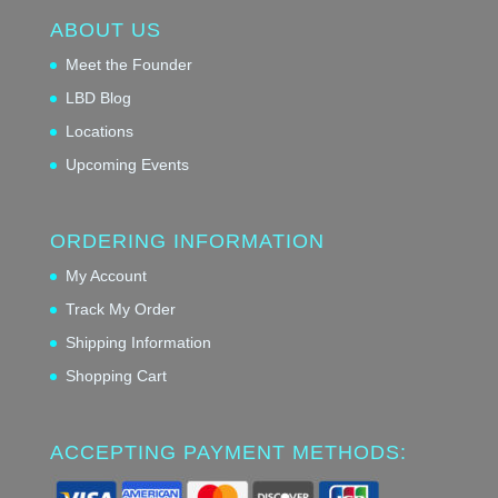
ABOUT US
Meet the Founder
LBD Blog
Locations
Upcoming Events
ORDERING INFORMATION
My Account
Track My Order
Shipping Information
Shopping Cart
ACCEPTING PAYMENT METHODS: