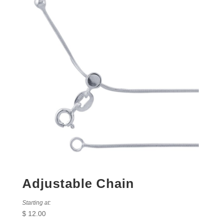
Adjustable Chain
Starting at:
$
12.00