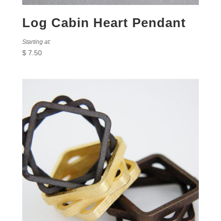
Log Cabin Heart Pendant
Starting at:
$
7.50