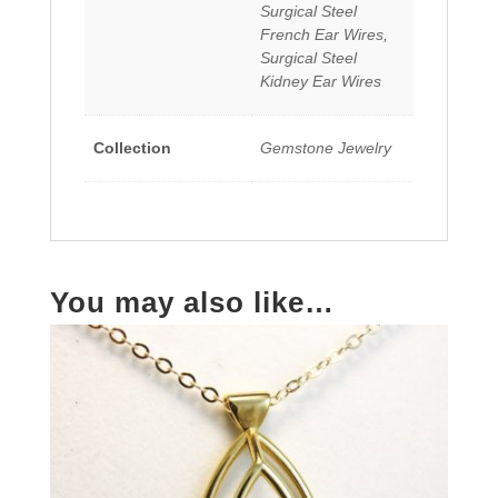
Surgical Steel
French Ear Wires,
Surgical Steel
Kidney Ear Wires
Collection
Gemstone Jewelry
You may also like…