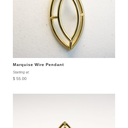
Marquise Wire Pendant
Starting at:
$
55.00