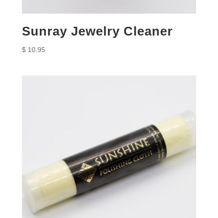
Sunray Jewelry Cleaner
$
10.95