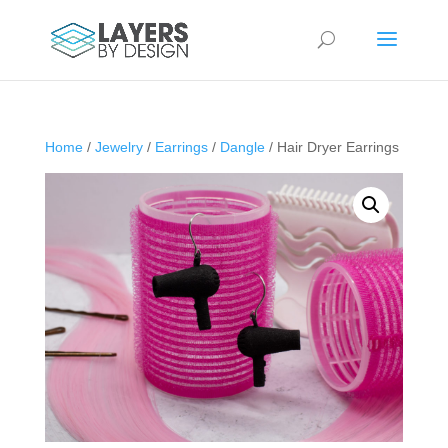
Home
/
Jewelry
/
Earrings
/
Dangle
/ Hair Dryer Earrings