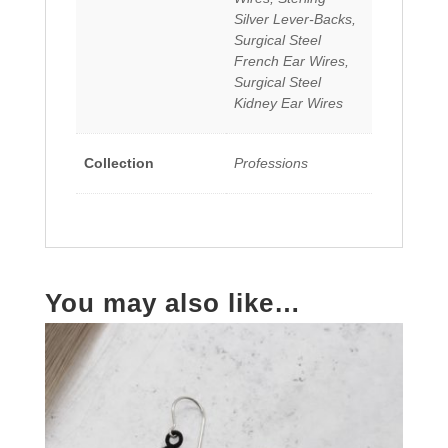
Silver Lever-Backs,
Surgical Steel
French Ear Wires,
Surgical Steel
Kidney Ear Wires
Collection
Professions
You may also like…