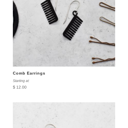
Comb Earrings
Starting at:
$
12.00