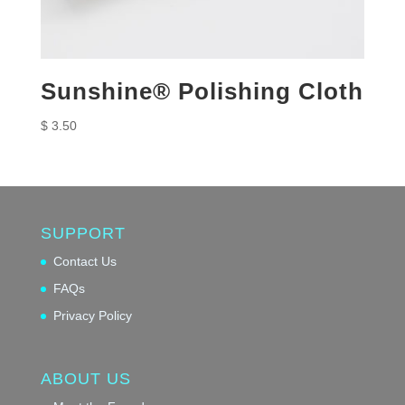
Sunshine® Polishing Cloth
$
3.50
SUPPORT
Contact Us
FAQs
Privacy Policy
ABOUT US