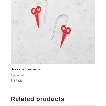
Scissor Earrings
Starting at:
$
12.00
Related products