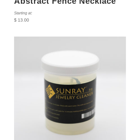
Abstract Fence Necklace
Starting at:
$
13.00