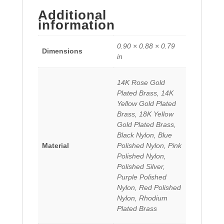
Additional
information
0.90 × 0.88 × 0.79
Dimensions
in
14K Rose Gold
Plated Brass, 14K
Yellow Gold Plated
Brass, 18K Yellow
Gold Plated Brass,
Black Nylon, Blue
Material
Polished Nylon, Pink
Polished Nylon,
Polished Silver,
Purple Polished
Nylon, Red Polished
Nylon, Rhodium
Plated Brass