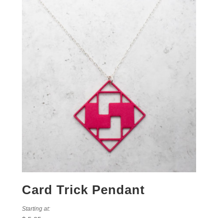
Card Trick Pendant
Starting at: