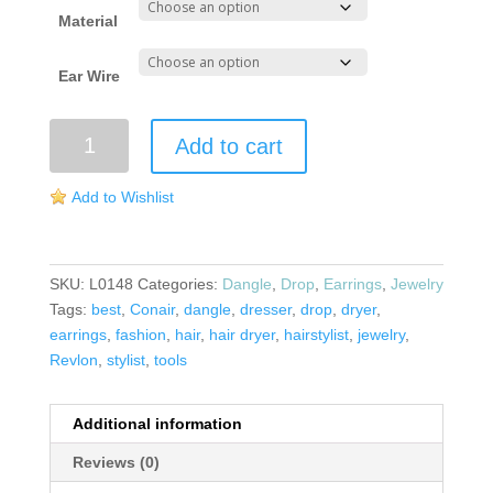
Material
Ear Wire
Hair
Add to cart
Dryer
Earrings
Add to Wishlist
quantity
SKU:
L0148
Categories:
Dangle
,
Drop
,
Earrings
,
Jewelry
Tags:
best
,
Conair
,
dangle
,
dresser
,
drop
,
dryer
,
earrings
,
fashion
,
hair
,
hair dryer
,
hairstylist
,
jewelry
,
Revlon
,
stylist
,
tools
Additional information
Reviews (0)