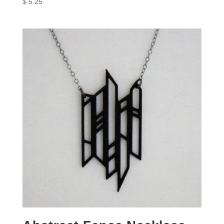
$
5.25