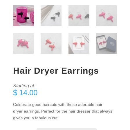
Hair Dryer Earrings
Starting at:
$
14.00
Celebrate good haircuts with these adorable hair
dryer earrings. Perfect for the hair dresser that always
gives you a fabulous cut!