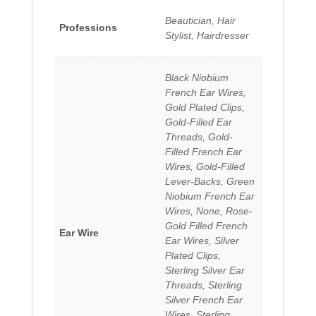
Beautician, Hair
Professions
Stylist, Hairdresser
Black Niobium
French Ear Wires,
Gold Plated Clips,
Gold-Filled Ear
Threads, Gold-
Filled French Ear
Wires, Gold-Filled
Lever-Backs, Green
Niobium French Ear
Wires, None, Rose-
Gold Filled French
Ear Wire
Ear Wires, Silver
Plated Clips,
Sterling Silver Ear
Threads, Sterling
Silver French Ear
Wires, Sterling