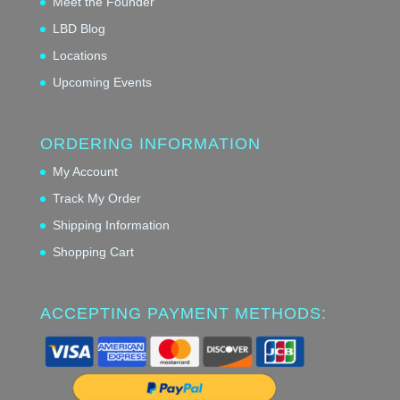
Meet the Founder
LBD Blog
Locations
Upcoming Events
ORDERING INFORMATION
My Account
Track My Order
Shipping Information
Shopping Cart
ACCEPTING PAYMENT METHODS: