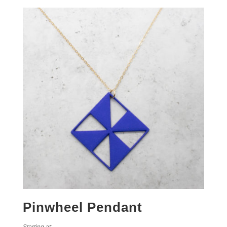
Pinwheel Pendant