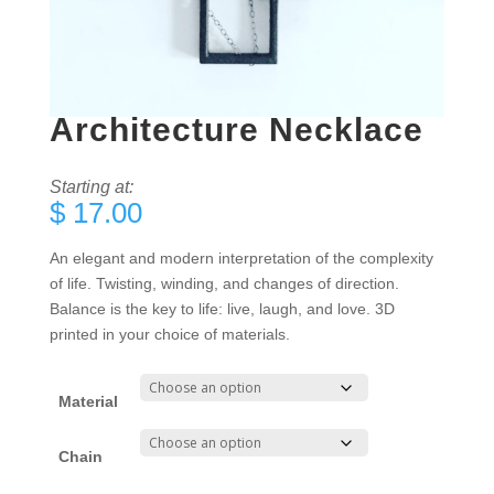
Architecture Necklace
Starting at:
$
17.00
An elegant and modern interpretation of the complexity
of life. Twisting, winding, and changes of direction.
Balance is the key to life: live, laugh, and love. 3D
printed in your choice of materials.
Material
Chain