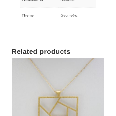
Theme
Geometric
Related products