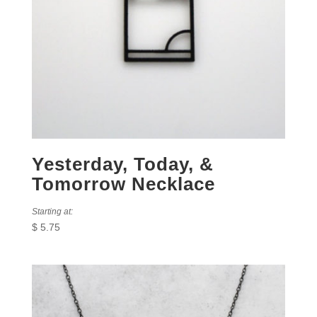
Yesterday, Today, &
Tomorrow Necklace
Starting at:
$
5.75