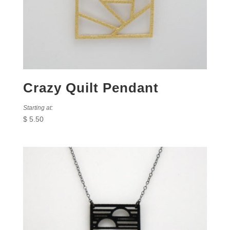
Crazy Quilt Pendant
Starting at:
$
5.50