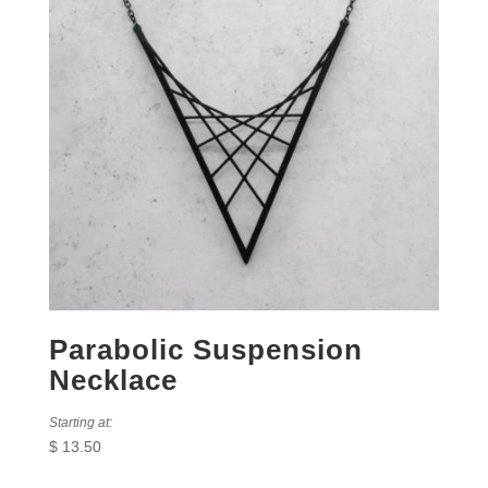
Parabolic Suspension
Necklace
Starting at:
$
13.50