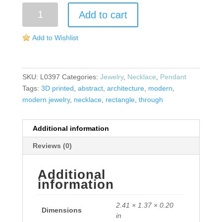
Architecture
Add to cart
Necklace
quantity
Add to Wishlist
SKU:
L0397
Categories:
Jewelry
,
Necklace
,
Pendant
Tags:
3D printed
,
abstract
,
architecture
,
modern
,
modern jewelry
,
necklace
,
rectangle
,
through
Additional information
Reviews (0)
Additional
information
2.41 × 1.37 × 0.20
Dimensions
in