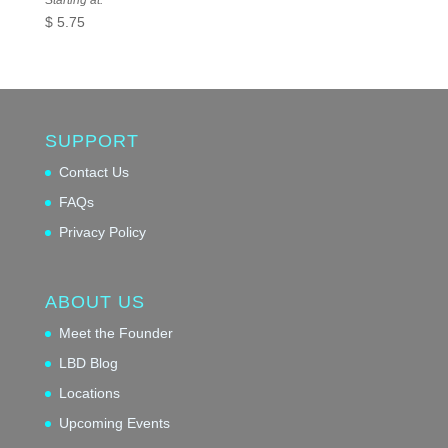
Starting at:
$
5.75
SUPPORT
Contact Us
FAQs
Privacy Policy
ABOUT US
Meet the Founder
LBD Blog
Locations
Upcoming Events