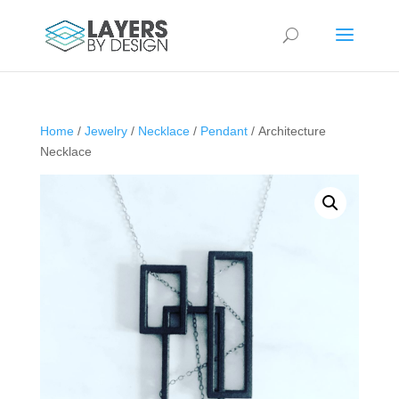
Home
/
Jewelry
/
Necklace
/
Pendant
/ Architecture
Necklace