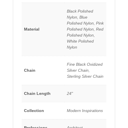
Black Polished
Nylon, Blue
Polished Nylon, Pink
Material
Polished Nylon, Red
Polished Nylon,
White Polished
Nylon
Fine Black Oxidized
Chain
Silver Chain,
Sterling Silver Chain
Chain Length
24"
Collection
Modern Inspirations
Professions
Architect