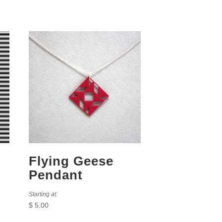
Flying Geese
Pendant
Starting at:
$
5.00