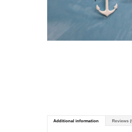
Additional information
Reviews (