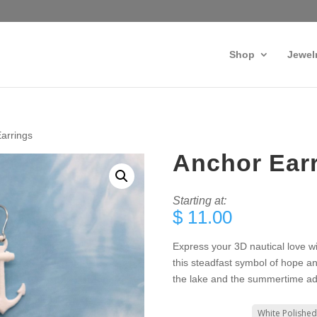
Shop
Jewel
arrings
Anchor Ear
Starting at:
$
11.00
Express your 3D nautical love w
this steadfast symbol of hope an
the lake and the summertime ad