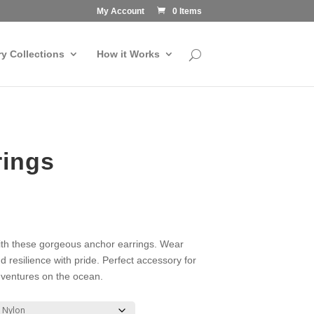
My Account
0 Items
ry Collections
How it Works
rings
ith these gorgeous anchor earrings. Wear
d resilience with pride. Perfect accessory for
ventures on the ocean.