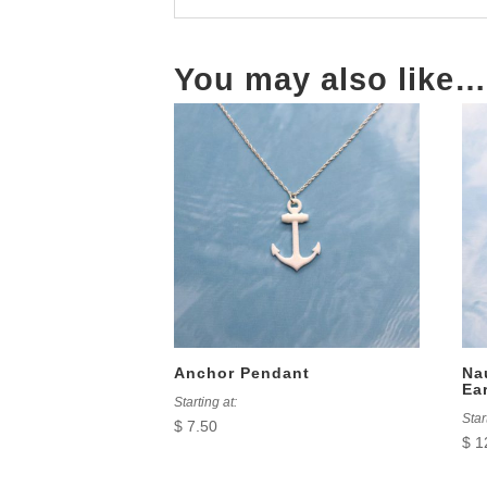
You may also like…
Anchor Pendant
Na
Ea
Starting at:
Star
$
7.50
$
1