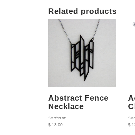
Related products
Abstract Fence
A
Necklace
C
Starting at:
Star
$
13.00
$
1