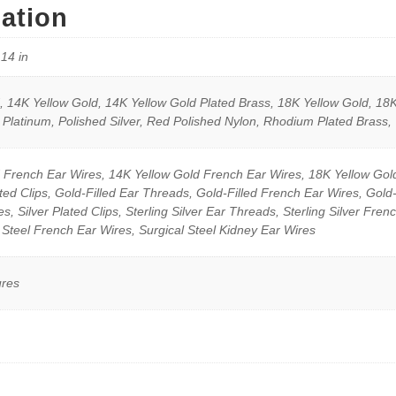
mation
.14 in
 14K Yellow Gold, 14K Yellow Gold Plated Brass, 18K Yellow Gold, 18K
 Platinum, Polished Silver, Red Polished Nylon, Rhodium Plated Brass,
 French Ear Wires, 14K Yellow Gold French Ear Wires, 18K Yellow Gol
ted Clips, Gold-Filled Ear Threads, Gold-Filled French Ear Wires, Gold
, Silver Plated Clips, Sterling Silver Ear Threads, Sterling Silver Frenc
 Steel French Ear Wires, Surgical Steel Kidney Ear Wires
ures