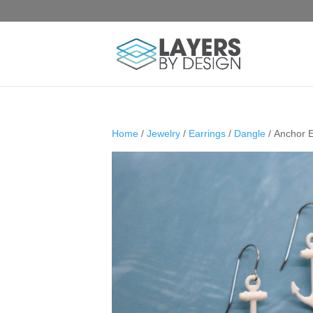
Home
/
Jewelry
/
Earrings
/
Dangle
/ Anchor E