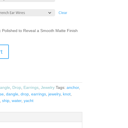
Clear
ic Polished to Reveal a Smooth Matte Finish
rt
angle
,
Drop
,
Earrings
,
Jewelry
Tags:
anchor
,
ise
,
dangle
,
drop
,
earrings
,
jewelry
,
knot
,
,
ship
,
water
,
yacht