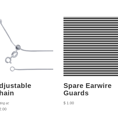
djustable
Spare Earwire
hain
Guards
$
1.00
ting at:
2.00