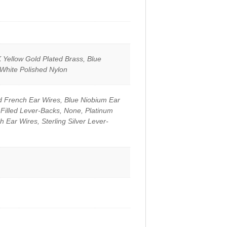
 Yellow Gold Plated Brass, Blue
 White Polished Nylon
d French Ear Wires, Blue Niobium Ear
-Filled Lever-Backs, None, Platinum
h Ear Wires, Sterling Silver Lever-