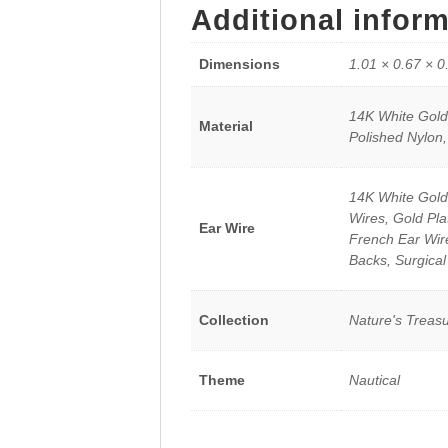
Additional infor
Dimensions
1.01 × 0.67 × 0
14K White Gold,
Material
Polished Nylon,
14K White Gold
Wires, Gold Pla
Ear Wire
French Ear Wires
Backs, Surgical
Collection
Nature's Treas
Theme
Nautical