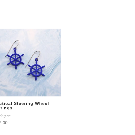
utical Steering Wheel
rrings
ting at:
2.00