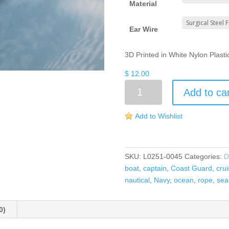
Material
Ear Wire
3D Printed in White Nylon Plast
$
12.00
Anchor
Add to ca
Earrings
quantity
Add to Wishlist
SKU:
L0251-0045
Categories:
D
boat
,
captain
,
Coast Guard
,
cru
nautical
,
Navy
,
ocean
,
rope
,
sea
0)