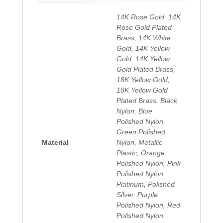
14K Rose Gold, 14K
Rose Gold Plated
Brass, 14K White
Gold, 14K Yellow
Gold, 14K Yellow
Gold Plated Brass,
18K Yellow Gold,
18K Yellow Gold
Plated Brass, Black
Nylon, Blue
Polished Nylon,
Green Polished
Material
Nylon, Metallic
Plastic, Orange
Polished Nylon, Pink
Polished Nylon,
Platinum, Polished
Silver, Purple
Polished Nylon, Red
Polished Nylon,