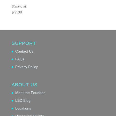
Starting at:
$
7.00
SUPPORT
Contact Us
FAQs
Privacy Policy
ABOUT US
Meet the Founder
LBD Blog
Locations
Upcoming Events