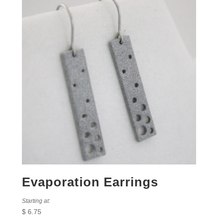
Evaporation Earrings
Starting at:
$
6.75