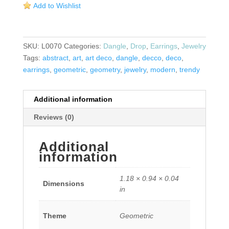
Add to Wishlist
Center
Earrings
quantity
SKU:
L0070
Categories:
Dangle
,
Drop
,
Earrings
,
Jewelry
Tags:
abstract
,
art
,
art deco
,
dangle
,
decco
,
deco
,
earrings
,
geometric
,
geometry
,
jewelry
,
modern
,
trendy
Additional information
Reviews (0)
Additional
information
1.18 × 0.94 × 0.04
Dimensions
in
Theme
Geometric