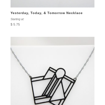
Yesterday, Today, & Tomorrow Necklace
Starting at:
$
5.75