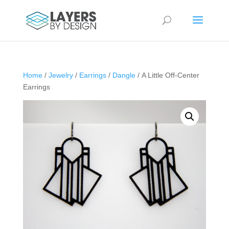
Home
/
Jewelry
/
Earrings
/
Dangle
/ A Little Off-Center
Earrings