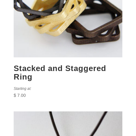
Stacked and Staggered
Ring
Starting at:
$
7.00