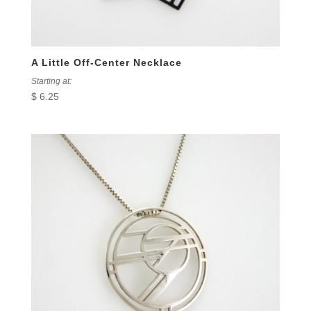
A Little Off-Center Necklace
Starting at:
$
6.25