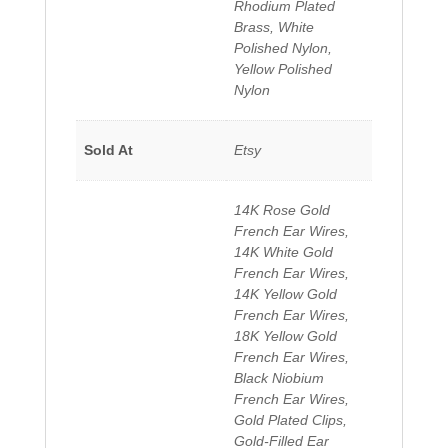
Rhodium Plated
Brass, White
Polished Nylon,
Yellow Polished
Nylon
Sold At
Etsy
14K Rose Gold
French Ear Wires,
14K White Gold
French Ear Wires,
14K Yellow Gold
French Ear Wires,
18K Yellow Gold
French Ear Wires,
Black Niobium
French Ear Wires,
Gold Plated Clips,
Gold-Filled Ear