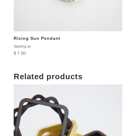
Rising Sun Pendant
Starting at:
$
7.00
Related products