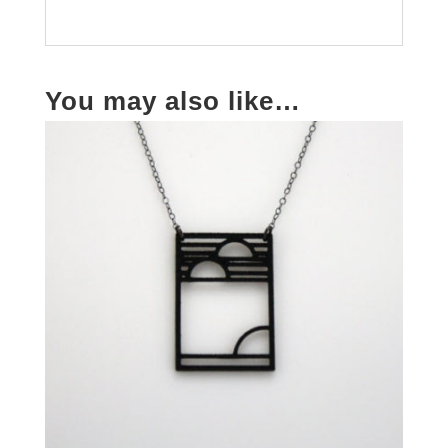
You may also like…