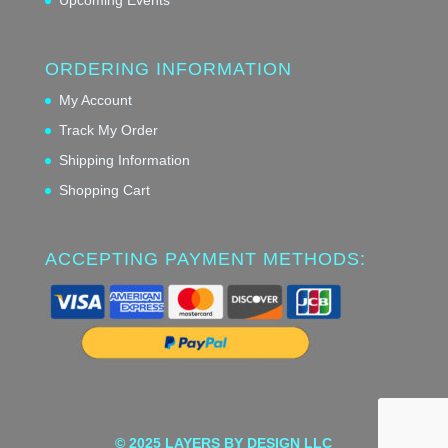
ORDERING INFORMATION
My Account
Track My Order
Shipping Information
Shopping Cart
ACCEPTING PAYMENT METHODS:
© 2025 LAYERS BY DESIGN LLC