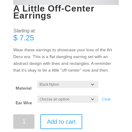
A Little Off-Center
Earrings
Starting at:
$
7.25
Wear these earrings to showcase your love of the Art
Deco era. This is a flat dangling earring set with an
abstract design with lines and rectangles. A reminder
that it’s okay to be a little “off-center” now and then.
Material
Clear
Ear Wire
A
Add to cart
Little
Off-