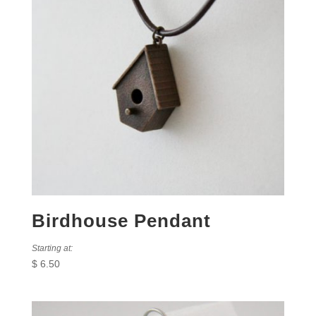
Birdhouse Pendant
Starting at:
$
6.50