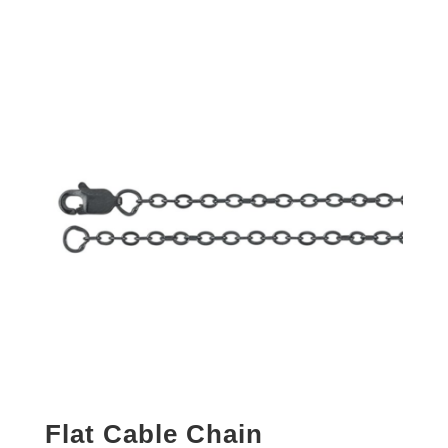
Flat Cable Chain