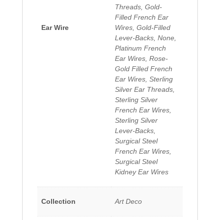
Threads, Gold-
Filled French Ear
Ear Wire
Wires, Gold-Filled
Lever-Backs, None,
Platinum French
Ear Wires, Rose-
Gold Filled French
Ear Wires, Sterling
Silver Ear Threads,
Sterling Silver
French Ear Wires,
Sterling Silver
Lever-Backs,
Surgical Steel
French Ear Wires,
Surgical Steel
Kidney Ear Wires
Collection
Art Deco