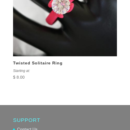
Twisted Solitaire Ring
Starting at:
$
8.00
SUPPORT
Contact Us