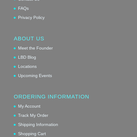
FAQs
Privacy Policy
ABOUT US
Meet the Founder
LBD Blog
Locations
Upcoming Events
ORDERING INFORMATION
My Account
Track My Order
Shipping Information
Shopping Cart