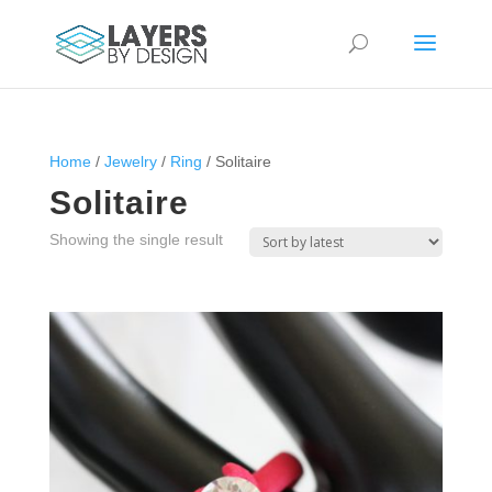
Home
/
Jewelry
/
Ring
/ Solitaire
Solitaire
Showing the single result