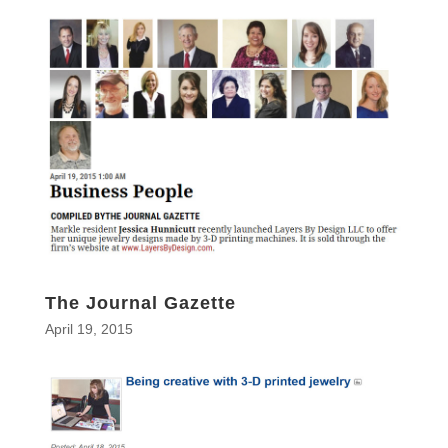
The Journal Gazette
April 19, 2015