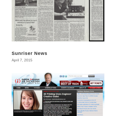
Sunriser News
April 7, 2015