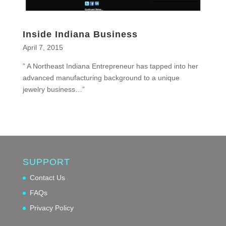
Inside Indiana Business
April 7, 2015
” A Northeast Indiana Entrepreneur has tapped into her
advanced manufacturing background to a unique
jewelry business…”
SUPPORT
Contact Us
FAQs
Privacy Policy