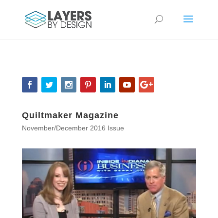
Quiltmaker Magazine
November/December 2016 Issue