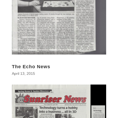
The Echo News
April 13, 2015