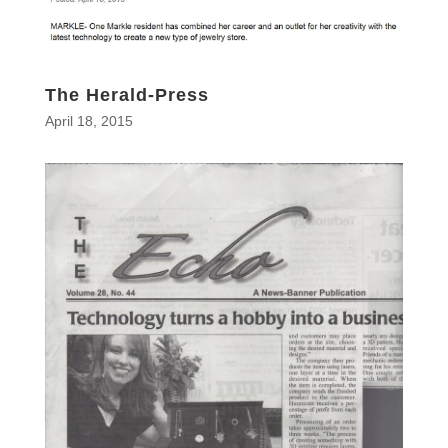
The Herald-Press
April 18, 2015