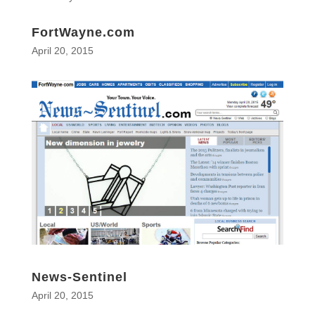
FortWayne.com
April 20, 2015
News-Sentinel
April 20, 2015