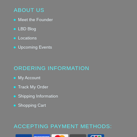
ABOUT US
Meet the Founder
LBD Blog
Locations
Upcoming Events
ORDERING INFORMATION
My Account
Track My Order
Shipping Information
Shopping Cart
ACCEPTING PAYMENT METHODS: