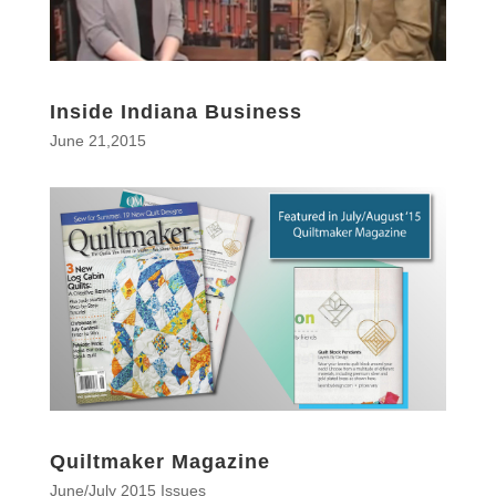
Inside Indiana Business
June 21,2015
Quiltmaker Magazine
June/July 2015 Issues