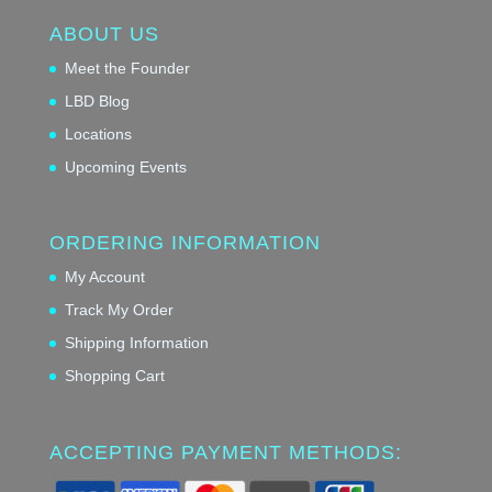
ABOUT US
Meet the Founder
LBD Blog
Locations
Upcoming Events
ORDERING INFORMATION
My Account
Track My Order
Shipping Information
Shopping Cart
ACCEPTING PAYMENT METHODS: