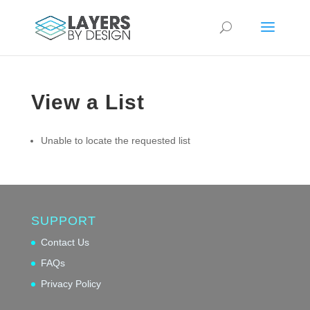
View a List
Unable to locate the requested list
SUPPORT
Contact Us
FAQs
Privacy Policy